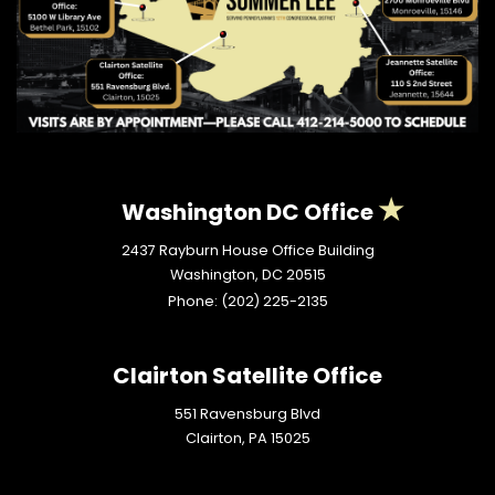
Washington DC Office
2437 Rayburn House Office Building
Washington,
DC
20515
Phone:
(202) 225-2135
Clairton Satellite Office
551 Ravensburg Blvd
Clairton,
PA
15025