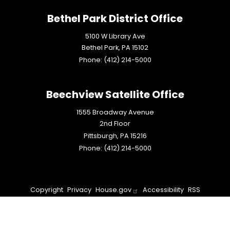
Bethel Park District Office
5100 W Library Ave
Bethel Park,
PA
15102
Phone:
(412) 214-5000
Beechview Satellite Office
1555 Broadway Avenue
2nd Floor
Pittsburgh,
PA
15216
Phone:
(412) 214-5000
Copyright
Privacy
House.gov
Accessibility
RSS