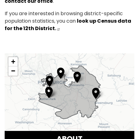
contact our office
.
If you are interested in browsing district-specific
population statistics, you can
look up Census data
for the 12th District.
PA12
+
District
−
Map
ABOUT