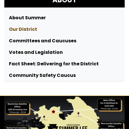
About Summer
Our District
Committees and Caucuses
Votes and Legislation
Fact Sheet: Delivering for the District
Community Safety Caucus