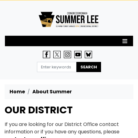
Skip
to
main
content
Home
About Summer
OUR DISTRICT
If you are looking for our District Office contact
information or if you have any questions, please