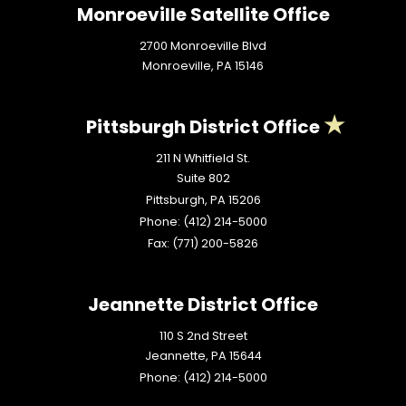
Monroeville Satellite Office
2700 Monroeville Blvd
Monroeville,
PA
15146
Pittsburgh District Office
211 N Whitfield St.
Suite 802
Pittsburgh,
PA
15206
Phone:
(412) 214-5000
Fax:
(771) 200-5826
Jeannette District Office
110 S 2nd Street
Jeannette,
PA
15644
Phone:
(412) 214-5000