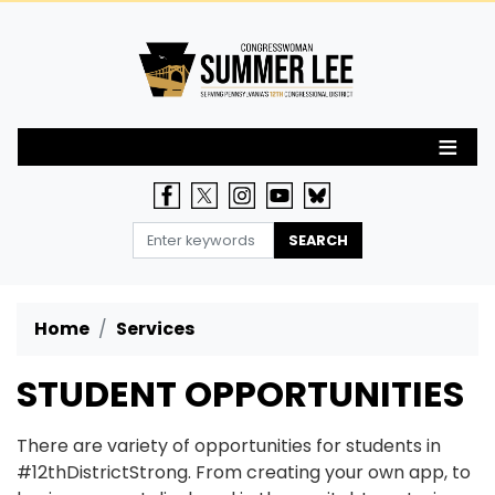
Skip
to
main
content
Home
Services
STUDENT OPPORTUNITIES
There are variety of opportunities for students in
#12thDistrictStrong. From creating your own app, to