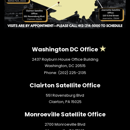
Washington DC Office
2437 Rayburn House Office Building
Washington,
DC
20515
Phone:
(202) 225-2135
Clairton Satellite Office
551 Ravensburg Blvd
Clairton,
PA
15025
Monroeville Satellite Office
2700 Monroeville Blvd