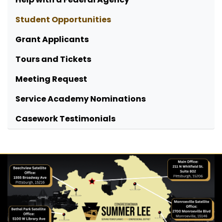
Student Opportunities
Grant Applicants
Tours and Tickets
Meeting Request
Service Academy Nominations
Casework Testimonials