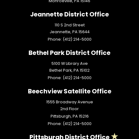
Monroeville,
PA
15146
Jeannette District Office
110 S 2nd Street
Jeannette,
PA
15644
Phone:
(412) 214-5000
Bethel Park District Office
5100 W Library Ave
Bethel Park,
PA
15102
Phone:
(412) 214-5000
Beechview Satellite Office
1555 Broadway Avenue
2nd Floor
Pittsburgh,
PA
15216
Phone:
(412) 214-5000
Pittsburgh District Office