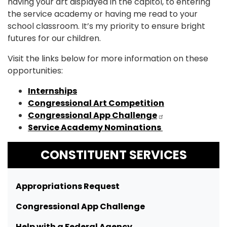
having your art displayed in the capitol, to entering
the service academy or having me read to your
school classroom. It’s my priority to ensure bright
futures for our children.
Visit the links below for more information on these
opportunities:
Internships
Congressional Art Competition
Congressional App Challenge
Service Academy Nominations
CONSTITUENT SERVICES
Appropriations Request
Congressional App Challenge
Help with a Federal Agency