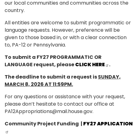
our local communities and communities across the
country.
All entities are welcome to submit programmatic or
language requests. However, preference will be
given to those based in, or with a clear connection
to, PA-12 or Pennsylvania.
To submit a FY27 PROGRAMMATIC OR
LANGUAGE request, please
CLICK HERE
.
The deadline to submit a request is
SUNDAY,
MARCH 8, 2026 AT 11:59PM.
For any questions or assistance with your request,
please don’t hesitate to contact our office at
PA12Appropriations@mail.house.gov.
Community Project Funding
|
FY27 APPLICATION