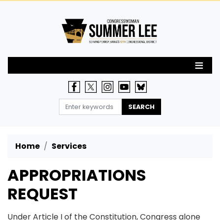
Skip
to
main
content
Home
Services
APPROPRIATIONS
REQUEST
Under Article I of the Constitution, Congress alone