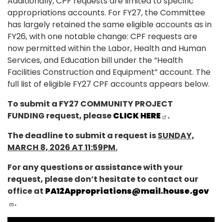
Additionally, CPF requests are limited to specific
appropriations accounts. For FY27, the Committee
has largely
retained
the same eligible accounts as in
FY26,
with one notable change: CPF requests are
now permitted within the Labor, Health and Human
Services, and Education bill under the “Health
Facilities Construction and Equipment” account. The
full list of eligible FY27 CPF accounts appears below.
To submit a FY27 COMMUNITY PROJECT
FUNDING request, please
CLICK HERE
.
The deadline to submit a request is
SUNDAY,
MARCH 8, 2026 AT 11:59PM.
For any questions or assistance with your
request, please don’t hesitate to contact our
office at
PA12Appropriations@mail.house.gov
.