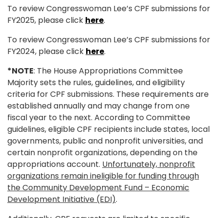
To review Congresswoman Lee’s CPF submissions for
FY2025, please click
here
.
To review Congresswoman Lee’s CPF submissions for
FY2024, please click
here
.
*NOTE
:
The House Appropriations Committee
Majority sets the rules, guidelines, and eligibility
criteria for CPF submissions. These requirements are
established annually and may change from one
fiscal year to the next.
According to Committee
guidelines, eligible CPF recipients include states, local
governments, public and nonprofit universities, and
certain nonprofit organizations, depending on the
appropriations account.
Unfortunately, nonprofit
organizations remain ineligible for funding through
the Community Development Fund – Economic
Development Initiative (EDI)
.