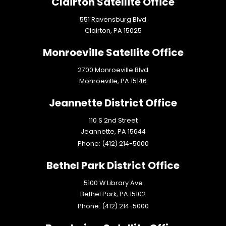
Clairton Satellite Office
551 Ravensburg Blvd
Clairton,
PA
15025
Monroeville Satellite Office
2700 Monroeville Blvd
Monroeville,
PA
15146
Jeannette District Office
110 S 2nd Street
Jeannette,
PA
15644
Phone:
(412) 214-5000
Bethel Park District Office
5100 W Library Ave
Bethel Park,
PA
15102
Phone:
(412) 214-5000