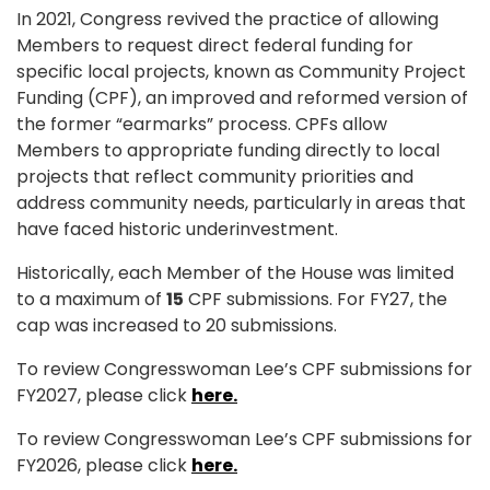
In 2021, Congress revived the practice of allowing
Members to request direct federal funding for
specific local projects, known as Community Project
Funding (CPF), an improved and reformed version of
the former “earmarks” process. CPFs allow
Members to appropriate funding directly to local
projects that reflect community priorities and
address community needs, particularly in areas that
have faced historic underinvestment.
Historically, each
Member of the House
was
limited
to a maximum of
15
CPF submissions.
For FY27, the
cap was increased to 20 submissions.
To review Congresswoman Lee’s CPF submissions for
FY2027, please click
here.
To review Congresswoman Lee’s CPF submissions for
FY2026, please click
here.