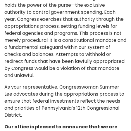
holds the power of the purse—the exclusive
authority to control government spending. Each
year, Congress exercises that authority through the
appropriations process, setting funding levels for
federal agencies and programs. This process is not
merely procedural; it is a constitutional mandate and
a fundamental safeguard within our system of
checks and balances. Attempts to withhold or
redirect funds that have been lawfully appropriated
by Congress would be a violation of that mandate
and unlawful.
As your representative, Congresswoman Summer
Lee advocates during the appropriations process to
ensure that federal investments reflect the needs
and priorities of Pennsylvania’s 12th Congressional
District.
Our office is pleased to announce that we are