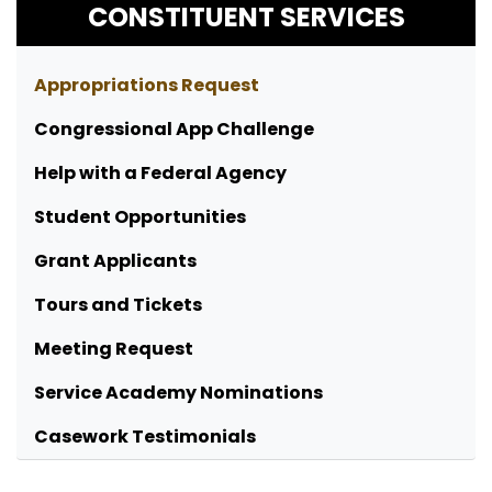
CONSTITUENT SERVICES
Appropriations Request
Congressional App Challenge
Help with a Federal Agency
Student Opportunities
Grant Applicants
Tours and Tickets
Meeting Request
Service Academy Nominations
Casework Testimonials