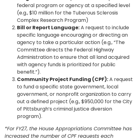
federal program or agency at a specified level
(e.g., $10 million for the Tuberous Sclerosis
Complex Research Program)
Bill or Report Language:
A request to include
specific language encouraging or directing an
agency to take a particular action (e.g., “The
Committee directs the Federal Highway
Administration to ensure that all land acquired
with agency funds is prioritized for public
benefit.”).
Community Project Funding (CPF):
A request
to fund a specific state government, local
government, or nonprofit organization to carry
out a defined project (e.g., $950,000 for the City
of Pittsburgh’s criminal justice diversion
program).
*For FY27, the House Appropriations Committee has
increased the number of CPF requests each