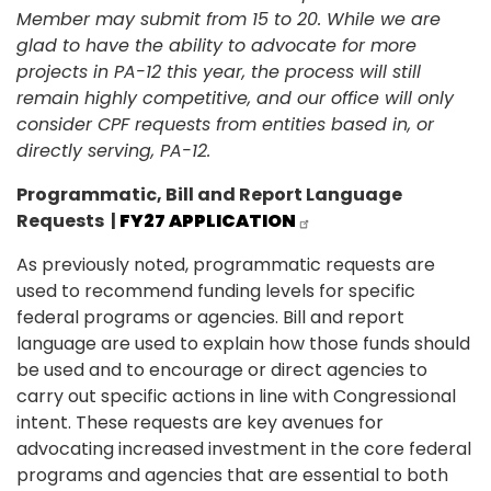
Member may submit from 15 to 20. While we are
glad to have the ability to advocate for more
projects in PA-12 this year, the process will still
remain highly competitive, and our office will only
consider CPF requests from entities based in, or
directly serving, PA-12.
Programmatic, Bill and Report Language
Requests
|
FY27 APPLICATION
As previously noted, programmatic requests are
used to recommend funding levels for specific
federal programs or agencies. Bill and report
language are used to explain how those funds should
be used and to encourage or direct agencies to
carry out specific actions in line with Congressional
intent. These requests are key avenues for
advocating increased investment in the core federal
programs and agencies that are essential to both