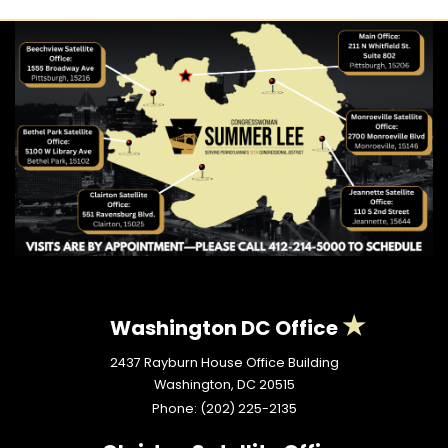
Washington DC Office
2437 Rayburn House Office Building
Washington,
DC
20515
Phone:
(202) 225-2135