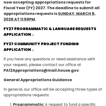
now accepting appropriations requests for
Fiscal Year (FY) 2027. The deadline to submit all
appropriations requests is
SUNDAY, MARCH 8,
2026 AT 11:59PM
.
FY27 PROGRAMMATIC & LANGUAGE REQUESTS
APPLICATION
FY27 COMMUNITY PROJECT FUNDING
APPLICATION
If you have any questions or need assistance with
your request, please contact our office at
PA12Appropriations@mail.house.gov
.
General Appropriations Guidance
In general, our office will be accepting three types of
appropriations requests:
Programmatic:
A request to fund a specific