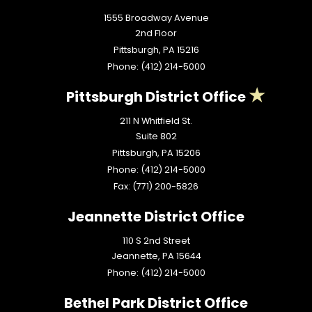
1555 Broadway Avenue
2nd Floor
Pittsburgh,
PA
15216
Phone:
(412) 214-5000
Pittsburgh District Office
211 N Whitfield St.
Suite 802
Pittsburgh,
PA
15206
Phone:
(412) 214-5000
Fax:
(771) 200-5826
Jeannette District Office
110 S 2nd Street
Jeannette,
PA
15644
Phone:
(412) 214-5000
Bethel Park District Office