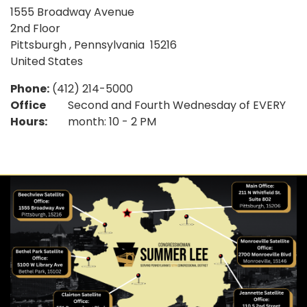
1555 Broadway Avenue
2nd Floor
Pittsburgh
,
Pennsylvania
15216
United States
Phone
:
(412) 214-5000
Office
Second and Fourth Wednesday of EVERY
Hours
:
month: 10 - 2 PM