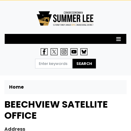
Skip
to
main
content
Home
BEECHVIEW SATELLITE
OFFICE
Address