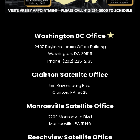
Washington DC Office
2437 Rayburn House Office Building
Washington,
DC
20515
Phone:
(202) 225-2135
Clairton Satellite Office
551 Ravensburg Blvd
Clairton,
PA
15025
Monroeville Satellite Office
2700 Monroeville Blvd
Monroeville,
PA
15146
Beechview Satellite Office