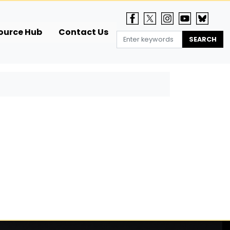
ource Hub
Contact Us