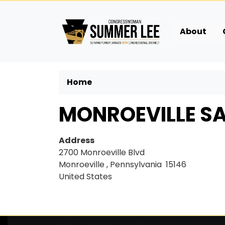
Skip
to
main
About
content
Home
MONROEVILLE SA
Address
2700 Monroeville Blvd
Monroeville
,
Pennsylvania
15146
United States