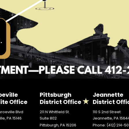
eville
Pittsburgh
Jeannette
ite Office
District Office
District Offi
roeville Blvd
211 N Whitfield St.
110 S 2nd Street
lle,
PA
15146
Suite 802
Jeannette,
PA
1564
Pittsburgh,
PA
15206
Phone:
(412) 214-5