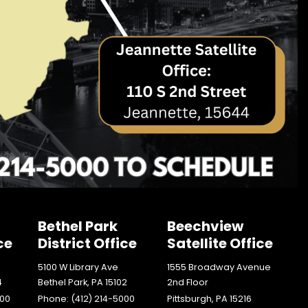
Bethel Park
Beechview
ce
District Office
Satellite Office
5100 W Library Ave
1555 Broadway Avenue
4
Bethel Park,
PA
15102
2nd Floor
000
Phone:
(412) 214-5000
Pittsburgh,
PA
15216