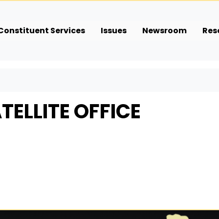
Constituent Services
Issues
Newsroom
Res
TELLITE OFFICE