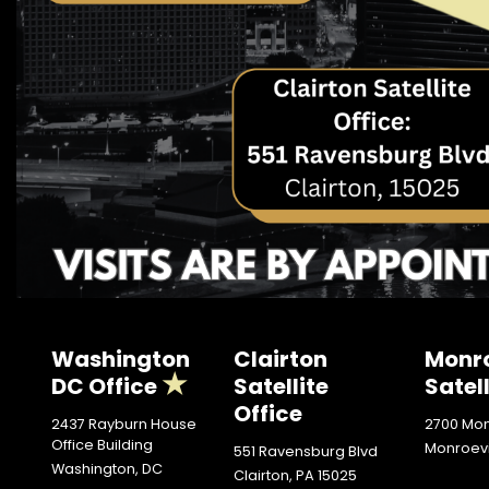
Washington
Clairton
Monro
DC Office
Satellite
Satell
Office
2437 Rayburn House
2700 Mon
Office Building
Monroevi
551 Ravensburg Blvd
Washington,
DC
Clairton,
PA
15025