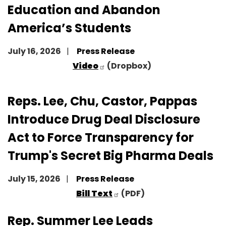
Education and Abandon
America’s Students
July 16, 2026
Press Release
Video
(Dropbox)
Reps. Lee, Chu, Castor, Pappas
Introduce Drug Deal Disclosure
Act to Force Transparency for
Trump's Secret Big Pharma Deals
July 15, 2026
Press Release
Bill Text
(PDF)
Rep. Summer Lee Leads