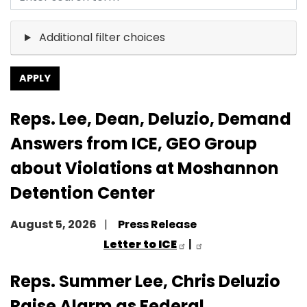
Additional filter choices
Reps. Lee, Dean, Deluzio, Demand
Answers from ICE, GEO Group
about Violations at Moshannon
Detention Center
August 5, 2026
Press Release
Letter to ICE
|
Reps. Summer Lee, Chris Deluzio
Raise Alarm as Federal