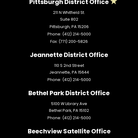
Pittsburgh District Office
211 N Whitfield St.
Suite 802
Pittsburgh,
PA
15206
Phone:
(412) 214-5000
Fax:
(771) 200-5826
Jeannette District Office
110 S 2nd Street
Jeannette,
PA
15644
Phone:
(412) 214-5000
Bethel Park District Office
5100 W Library Ave
Bethel Park,
PA
15102
Phone:
(412) 214-5000
Beechview Satellite Office