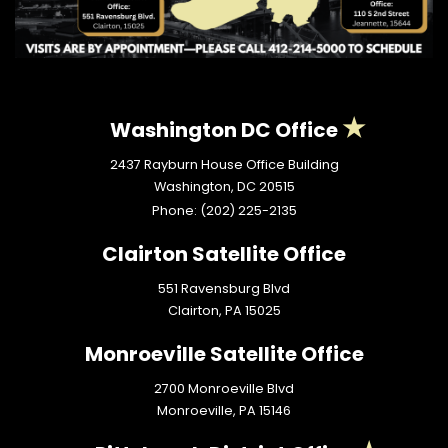
Washington DC Office
2437 Rayburn House Office Building
Washington,
DC
20515
Phone:
(202) 225-2135
Clairton Satellite Office
551 Ravensburg Blvd
Clairton,
PA
15025
Monroeville Satellite Office
2700 Monroeville Blvd
Monroeville,
PA
15146