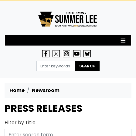
Skip
to
main
content
Home
Newsroom
PRESS RELEASES
Filter by Title