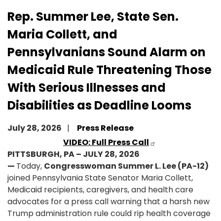
Rep. Summer Lee, State Sen.
Maria Collett, and
Pennsylvanians Sound Alarm on
Medicaid Rule Threatening Those
With Serious Illnesses and
Disabilities as Deadline Looms
July 28, 2026
Press Release
VIDEO: Full Press Call
PITTSBURGH, PA – JULY 28, 2026
—
Today,
Congresswoman Summer L. Lee (PA-12)
joined Pennsylvania State Senator Maria Collett,
Medicaid recipients, caregivers, and health care
advocates for a press call warning that a harsh new
Trump administration rule could rip health coverage