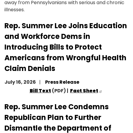
away from Pennsylvanians with serious and chronic
illnesses.
Rep. Summer Lee Joins Education
and Workforce Dems in
Introducing Bills to Protect
Americans from Wrongful Health
Claim Denials
July 16, 2026
Press Release
Bill Text
(PDF) |
Fact Sheet
Rep. Summer Lee Condemns
Republican Plan to Further
Dismantle the Department of