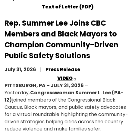
Text of Letter (PDF)
Rep. Summer Lee Joins CBC
Members and Black Mayors to
Champion Community-Driven
Public Safety Solutions
July 31, 2026
Press Release
VIDEO
PITTSBURGH, PA – JULY 31, 2026
—
Yesterday,
Congresswoman Summer L. Lee (PA-
12)
joined members of the Congressional Black
Caucus, Black mayors, and public safety advocates
for a virtual roundtable highlighting the community-
driven strategies helping cities across the country
reduce violence and make families safer.