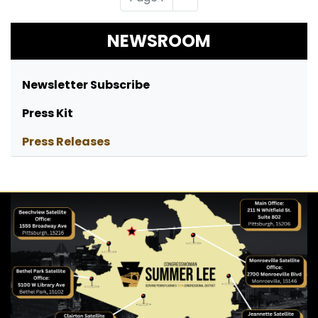
page
NEWSROOM
Newsletter Subscribe
Press Kit
Press Releases