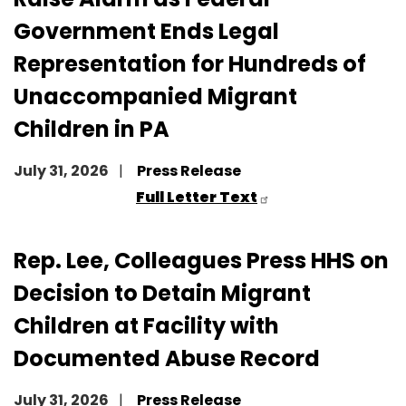
Government Ends Legal
Representation for Hundreds of
Unaccompanied Migrant
Children in PA
July 31, 2026
Press Release
Full Letter Text
Rep. Lee, Colleagues Press HHS on
Decision to Detain Migrant
Children at Facility with
Documented Abuse Record
July 31, 2026
Press Release