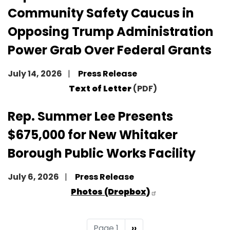
Community Safety Caucus in
Opposing Trump Administration
Power Grab Over Federal Grants
July 14, 2026
Press Release
Text of Letter
(PDF)
Rep. Summer Lee Presents
$675,000 for New Whitaker
Borough Public Works Facility
July 6, 2026
Press Release
Photos (Dropbox)
Pagination
Page 1
Next
››