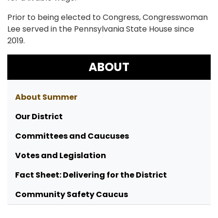
Prior to being elected to Congress, Congresswoman
Lee served in the Pennsylvania State House since
2019.
ABOUT
About Summer
Our District
Committees and Caucuses
Votes and Legislation
Fact Sheet: Delivering for the District
Community Safety Caucus