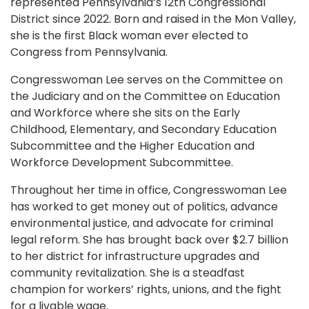
represented Pennsylvania’s 12th Congressional
District since 2022. Born and raised in the Mon Valley,
she is the first Black woman ever elected to
Congress from Pennsylvania.
Congresswoman Lee serves on the Committee on
the Judiciary and on the Committee on Education
and Workforce where she sits on the Early
Childhood, Elementary, and Secondary Education
Subcommittee and the Higher Education and
Workforce Development Subcommittee.
Throughout her time in office, Congresswoman Lee
has worked to get money out of politics, advance
environmental justice, and advocate for criminal
legal reform. She has brought back over $2.7 billion
to her district for infrastructure upgrades and
community revitalization. She is a steadfast
champion for workers’ rights, unions, and the fight
for a livable wage.