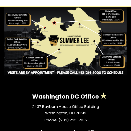
Washington DC Office
2437 Rayburn House Office Building
Washington,
DC
20515
Phone:
(202) 225-2135