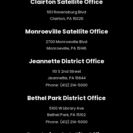
Clairton Satellite Office
551 Ravensburg Blvd
Clairton,
PA
15025
Monroeville Satellite Office
2700 Monroeville Blvd
Monroeville,
PA
15146
Jeannette District Office
110 S 2nd Street
Jeannette,
PA
15644
Phone:
(412) 214-5000
Bethel Park District Office
5100 W Library Ave
Bethel Park,
PA
15102
Phone:
(412) 214-5000