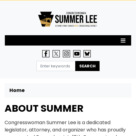
Skip
to
main
content
Home
ABOUT SUMMER
Congresswoman Summer Lee is a dedicated
legislator, attorney, and organizer who has proudly