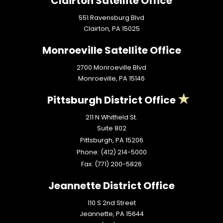
Clairton Satellite Office
551 Ravensburg Blvd
Clairton,
PA
15025
Monroeville Satellite Office
2700 Monroeville Blvd
Monroeville,
PA
15146
Pittsburgh District Office
211 N Whitfield St.
Suite 802
Pittsburgh,
PA
15206
Phone:
(412) 214-5000
Fax:
(771) 200-5826
Jeannette District Office
110 S 2nd Street
Jeannette,
PA
15644