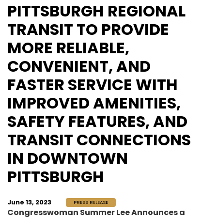
PITTSBURGH REGIONAL
TRANSIT TO PROVIDE
MORE RELIABLE,
CONVENIENT, AND
FASTER SERVICE WITH
IMPROVED AMENITIES,
SAFETY FEATURES, AND
TRANSIT CONNECTIONS
IN DOWNTOWN
PITTSBURGH
June 13, 2023
PRESS RELEASE
Congresswoman Summer Lee Announces a