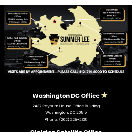
Washington DC Office
2437 Rayburn House Office Building
Washington,
DC
20515
Phone:
(202) 225-2135