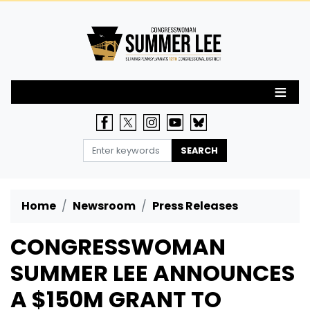
Skip
to
main
content
Home
Newsroom
Press Releases
CONGRESSWOMAN
SUMMER LEE ANNOUNCES
A $150M GRANT TO