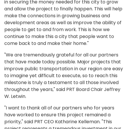
in securing the money needed for this city to grow
and allow the project to finally happen. This will help
make the connections in growing business and
development areas as well as improve the ability of
people to get to and from work. This is how we
continue to make this a city that people want to
come back to and make their home."
"We are tremendously grateful for all our partners
that have made today possible. Major projects that
improve public transportation in our region are easy
to imagine yet difficult to execute, so to reach this
milestone is truly a testament to all those involved
throughout the years," said PRT Board Chair Jeffrey
W. Letwin.
"I want to thank all of our partners who for years
have worked to ensure this project remained a
priority," said PRT CEO Katharine Kelleman. "This
project represents a tremendous investment in our