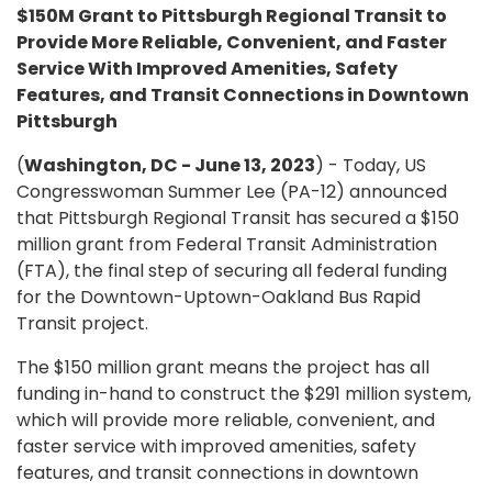
$150M Grant to Pittsburgh Regional Transit to
Provide More Reliable, Convenient, and Faster
Service With Improved Amenities, Safety
Features, and Transit Connections in Downtown
Pittsburgh
(
Washington, DC - June 13, 2023
) - Today, US
Congresswoman Summer Lee (PA-12) announced
that Pittsburgh Regional Transit has secured a $150
million grant from Federal Transit Administration
(FTA), the final step of securing all federal funding
for the Downtown-Uptown-Oakland Bus Rapid
Transit project.
The $150 million grant means the project has all
funding in-hand to construct the $291 million system,
which will provide more reliable, convenient, and
faster service with improved amenities, safety
features, and transit connections in downtown