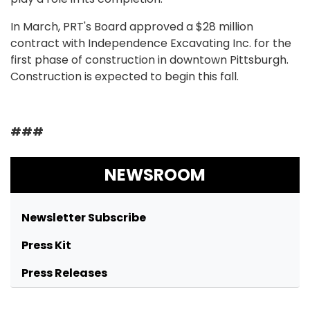
In March, PRT's Board approved a $28 million
contract with Independence Excavating Inc. for the
first phase of construction in downtown Pittsburgh.
Construction is expected to begin this fall.
###
NEWSROOM
Newsletter Subscribe
Press Kit
Press Releases