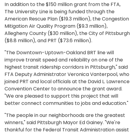
In addition to the $150 million grant from the FTA,
The University Line is being funded through the
American Rescue Plan ($19.3 million), the Congestion
Mitigation Air Quality Program ($9.3 million),
Allegheny County ($30 million), the City of Pittsburgh
($8.8 million), and PRT ($73.6 million).
"The Downtown-Uptown-Oakland BRT line will
improve transit speed and reliability on one of the
highest transit ridership corridors in Pittsburgh," said
FTA Deputy Administrator Veronica Vanterpool, who
joined PRT and local officials at the David L. Lawrence
Convention Center to announce the grant award.
"We are pleased to support this project that will
better connect communities to jobs and education."
"The people in our neighborhoods are the greatest
winners," said Pittsburgh Mayor Ed Gainey. "We're
thankful for the Federal Transit Administration assist