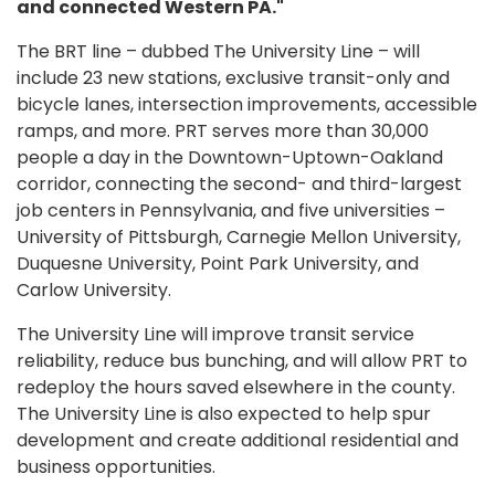
and connected Western PA."
The BRT line – dubbed The University Line – will
include 23 new stations, exclusive transit-only and
bicycle lanes, intersection improvements, accessible
ramps, and more. PRT serves more than 30,000
people a day in the Downtown-Uptown-Oakland
corridor, connecting the second- and third-largest
job centers in Pennsylvania, and five universities –
University of Pittsburgh, Carnegie Mellon University,
Duquesne University, Point Park University, and
Carlow University.
The University Line will improve transit service
reliability, reduce bus bunching, and will allow PRT to
redeploy the hours saved elsewhere in the county.
The University Line is also expected to help spur
development and create additional residential and
business opportunities.