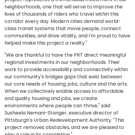
neighborhoods, one that will serve to improve the
lives of thousands of riders who travel within this
corridor every day. Modern cities demand world-
class transit systems that move people, connect
communities, and drive vitality, and I'm proud to have
helped make this project a reality."
"We are thankful to have the PRT direct meaningful
regional investments in our neighborhoods. Their
work to provide accessibility and connectivity within
our community's bridges gaps that exist between
our core needs of housing, jobs, culture and the arts.
When we collectively enable access to affordable
and quality housing and jobs, we create
environments where people can thrive," said
Susheela Nemani-Stanger, executive director of
Pittsburgh's Urban Redevelopment Authority. "This
project removes obstacles, and we are pleased to
play a role in its completion."