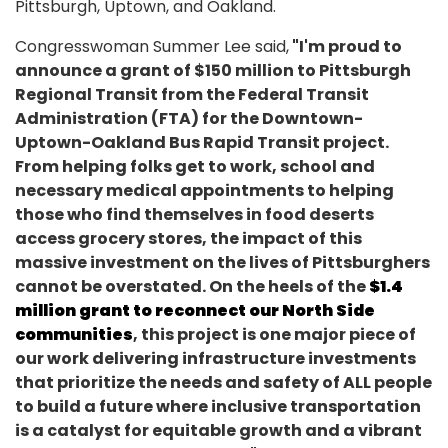
Pittsburgh, Uptown, and Oakland.
Congresswoman Summer Lee said,
"I'm proud to
announce a grant of $150 million to Pittsburgh
Regional Transit from the Federal Transit
Administration (FTA) for the Downtown-
Uptown-Oakland Bus Rapid Transit project.
From helping folks get to work, school and
necessary medical appointments to helping
those who find themselves in food deserts
access grocery stores, the impact of this
massive investment on the lives of Pittsburghers
cannot be overstated. On the heels of the
$1.4
million grant to reconnect our North Side
communities
, this project is one major piece of
our work delivering infrastructure investments
that prioritize the needs and safety of ALL people
to build a future where inclusive transportation
is a catalyst for equitable growth and a vibrant