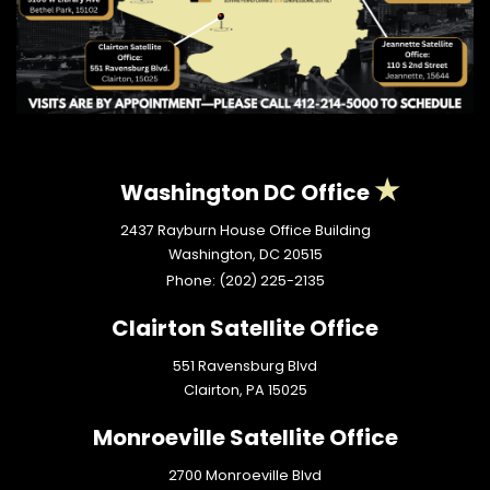
Washington DC Office
2437 Rayburn House Office Building
Washington,
DC
20515
Phone:
(202) 225-2135
Clairton Satellite Office
551 Ravensburg Blvd
Clairton,
PA
15025
Monroeville Satellite Office
2700 Monroeville Blvd