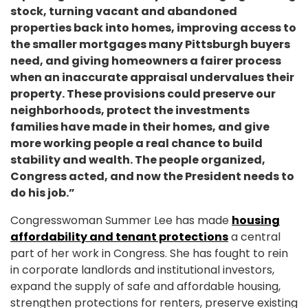
stock, turning vacant and abandoned
properties back into homes, improving access to
the smaller mortgages many Pittsburgh buyers
need, and giving homeowners a fairer process
when an inaccurate appraisal undervalues their
property. These provisions could preserve our
neighborhoods, protect the investments
families have made in their homes, and give
more working people a real chance to build
stability and wealth. The people organized,
Congress acted, and now the President needs to
do his job.”
Congresswoman Summer Lee has made
housing
affordability and tenant protections
a central
part of her work in Congress. She has fought to rein
in corporate landlords and institutional investors,
expand the supply of safe and affordable housing,
strengthen protections for renters, preserve existing