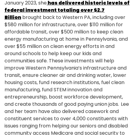
January 2023, she
has delivered historic levels of
federal investment totaling over $2.7
Billion
brought back to Western PA, including over
$580 million for infrastructure, over $110 million for
affordable transit, over $500 million to keep clean
energy manufacturing at home in Pennsylvania, and
over $55 million on clean energy efforts in and
around schools to help keep our kids and
communities safe. These investments will help
improve Western Pennsylvania’s infrastructure and
transit, ensure cleaner air and drinking water, lower
housing costs, fund research institutions, fuel clean
manufacturing, fund STEM innovation and
entrepreneurship, boost workforce development,
and create thousands of good paying union jobs. Lee
and her team have also delivered casework and
constituent services to over 4,000 constituents with
issues ranging from helping our seniors and disabled
community access Medicare and social security to