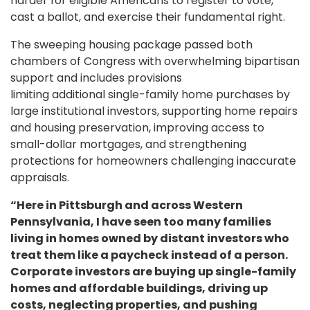
harder for eligible Americans to register to vote,
cast a ballot, and exercise their fundamental right.
The sweeping housing package passed both
chambers of Congress with overwhelming bipartisan
support and includes provisions
limiting additional single-family home purchases by
large institutional investors, supporting home repairs
and housing preservation, improving access to
small-dollar mortgages, and strengthening
protections for homeowners challenging inaccurate
appraisals.
“Here in Pittsburgh and across Western
Pennsylvania, I have seen too many families
living in homes owned by distant investors who
treat them like a paycheck instead of a person.
Corporate investors are buying up single-family
homes and affordable buildings, driving up
costs, neglecting properties, and pushing