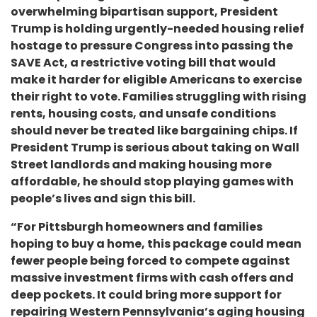
overwhelming bipartisan support, President
Trump is holding urgently-needed housing relief
hostage to pressure Congress into passing the
SAVE Act, a restrictive voting bill that would
make it harder for eligible Americans to exercise
their right to vote. Families struggling with rising
rents, housing costs, and unsafe conditions
should never be treated like bargaining chips. If
President Trump is serious about taking on Wall
Street landlords and making housing more
affordable, he should stop playing games with
people’s lives and sign this bill.
“For Pittsburgh homeowners and families
hoping to buy a home, this package could mean
fewer people being forced to compete against
massive investment firms with cash offers and
deep pockets. It could bring more support for
repairing Western Pennsylvania’s aging housing