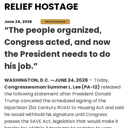
RELIEF HOSTAGE
June 24, 2026
PRESS RELEASE
“The people organized,
Congress acted, and now
the President needs to do
his job.”
WASHINGTON, D.C. —JUNE 24, 2026
— Today,
Congresswoman Summer L. Lee (PA-12)
released
the following statement after President Donald
Trump canceled the scheduled signing of the
bipartisan 21st Century ROAD to Housing Act and said
he would withhold his signature until Congress
passes the SAVE Act, legislation that would make it