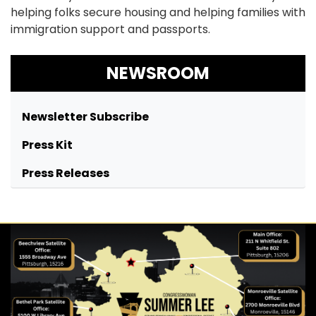
helping folks secure housing and helping families with
immigration support and passports.
NEWSROOM
Newsletter Subscribe
Press Kit
Press Releases