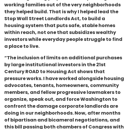
working families out of the very neighborhoods
they helped build. That is why I helped lead the
Stop Wall Street Landlords Act, to build a
housing system that puts safe, stable homes
within reach, not one that subsidizes wealthy
investors while everyday people struggle to find
a place to live.
“The inclusion of limits on additional purchases
by large institutional investors in the 21st
Century ROAD to Housing Act shows that
pressure works. I have worked alongside housing
advocates, tenants, homeowners, community
members, and fellow progressive lawmakers to
organize, speak out, and force Washington to
confront the damage corporate landlords are
doing in our neighborhoods. Now, after months
of bipartisan and bicameral negotiations, and
this bill passing both chambers of Congress with