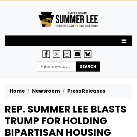
Skip
to
main
content
Home
Newsroom
Press Releases
REP. SUMMER LEE BLASTS
TRUMP FOR HOLDING
BIPARTISAN HOUSING