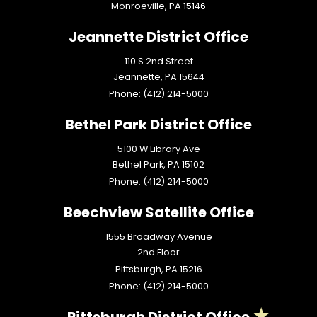
Monroeville,
PA
15146
Jeannette District Office
110 S 2nd Street
Jeannette,
PA
15644
Phone:
(412) 214-5000
Bethel Park District Office
5100 W Library Ave
Bethel Park,
PA
15102
Phone:
(412) 214-5000
Beechview Satellite Office
1555 Broadway Avenue
2nd Floor
Pittsburgh,
PA
15216
Phone:
(412) 214-5000