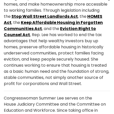
homes, and make homeownership more accessible
to working families. Through legislation including
the
Stop Wall Street Landlords Act
, the
HOMES
Act
, the
Keep Affordable Housing in Forgotten
Communities Act
, and the
Eviction Right to
Counsel Act
, Rep. Lee has worked to end the tax
advantages that help wealthy investors buy up
homes, preserve affordable housing in historically
underserved communities, protect families facing
eviction, and keep people securely housed. She
continues working to ensure that housing is treated
as a basic human need and the foundation of strong,
stable communities, not simply another source of
profit for corporations and Wall Street.
Congresswoman Summer Lee serves on the
House Judiciary Committee and the Committee on
Education and Workforce. Since taking office in