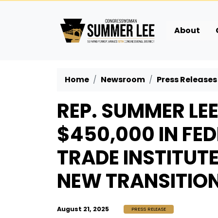
Skip
to
main
About
content
Home
Newsroom
Press Releases
REP. SUMMER LE
$450,000 IN FE
TRADE INSTITUT
NEW TRANSITIO
August 21, 2025
PRESS RELEASE