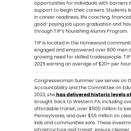
opportunities for individuals with barrier
support to begin their careers. Students 
in career readiness, life coaching, financ
good-paying job upon graduation and hav
through TIP’s flourishing Alumni Program.
TIP is located in the Homewood community 
engaged and empowered over 800 men a
growing need for skilled tradespeople. TIP
2025 earning an average of $20+ per hou
Congresswoman Summer Lee serves on t
Accountability and the Committee on Educ
2023, she
has delivered historic levels o
brought back to Western PA, including over 
affordable transit, over $500 million to 
Pennsylvania, and over $55 million on cle
kids and communities safe. These investm
infrastructure and transit, ensure cleaner 