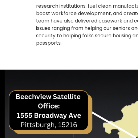
research institutions, fuel clean manufac
boost workforce development, and create 
team have also delivered casework and con
issues ranging from helping our seniors 
security to helping folks secure housing a
passports.