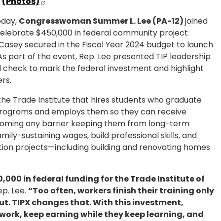
(Photos)
day,
Congresswoman Summer L. Lee (PA-12)
joined
o celebrate $450,000 in federal community project
Casey secured in the Fiscal Year 2024 budget to launch
 As part of the event, Rep. Lee presented TIP leadership
l check to mark the federal investment and highlight
ers.
by the Trade Institute that hires students who graduate
programs and employs them so they can receive
ercoming any barrier keeping them from long-term
ily-sustaining wages, build professional skills, and
ion projects—including building and renovating homes
000 in federal funding for the Trade Institute of
ep. Lee.
“Too often, workers finish their training only
hut. TIPX changes that. With this investment,
work, keep earning while they keep learning, and