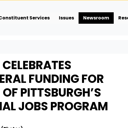
Constituent Services
Issues
Newsroom
Res
E CELEBRATES
DERAL FUNDING FOR
E OF PITTSBURGH’S
NAL JOBS PROGRAM