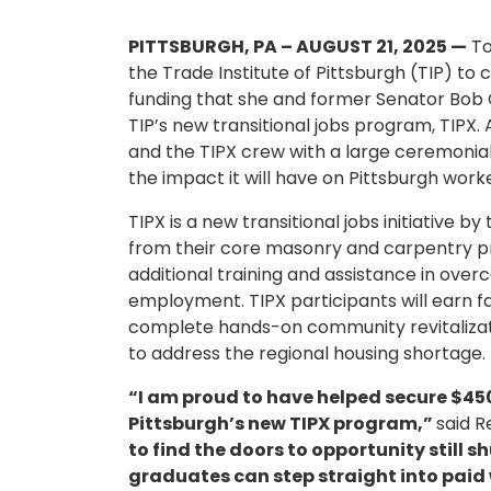
PITTSBURGH, PA – AUGUST 21, 2025 —
To
the Trade Institute of Pittsburgh (TIP) t
funding that she and former Senator Bob 
TIP’s new transitional jobs program, TIPX.
and the TIPX crew with a large ceremonia
the impact it will have on Pittsburgh work
TIPX is a new transitional jobs initiative 
from their core masonry and carpentry 
additional training and assistance in ov
employment. TIPX participants will earn fam
complete hands-on community revitalizat
to address the regional housing shortage.
“I am proud to have helped secure $450,
Pittsburgh’s new TIPX program,”
said R
to find the doors to opportunity still s
graduates can step straight into paid 