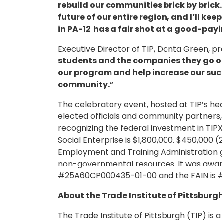
rebuild our communities brick by brick.
future of our entire region, and I’ll k
in PA-12 has a fair shot at a good-payi
Executive Director of TIP, Donta Green, p
students and the companies they go on 
our program and help increase our succ
community.”
The celebratory event, hosted at TIP’s 
elected officials and community partners,
recognizing the federal investment in TIPX.
Social Enterprise is $1,800,000. $450,000 
Employment and Training Administration g
non-governmental resources. It was awar
#25A60CP000435-01-00 and the FAIN i
About the Trade Institute of Pittsburgh
The Trade Institute of Pittsburgh (TIP) is 