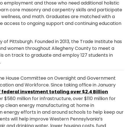
s to employment and those who need additional holistic
learn core masonry and carpentry skills and participate
ial wellness, and math. Graduates are matched with a
e access to ongoing support and continuing education
of Pittsburgh. Founded in 2013, the Trade Institute has
nd women throughout Allegheny County to meet a
 is on track to graduate and employ 127 students in
r.
he House Committee on Oversight and Government
ation and Workforce. Since taking office in January
f federal investment totaling over $2.4 Billion
$580 million for infrastructure, over $110 million for
keep clean energy manufacturing at home in
an energy efforts in and around schools to help keep our
ents will help improve Western Pennsylvania’s
air and drinking water, lower housing costs, fund