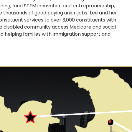
turing, fund STEM innovation and entrepreneurship,
thousands of good paying union jobs. Lee and her
stituent services to over 3,000 constituents with
and disabled community access Medicare and social
nd helping families with immigration support and