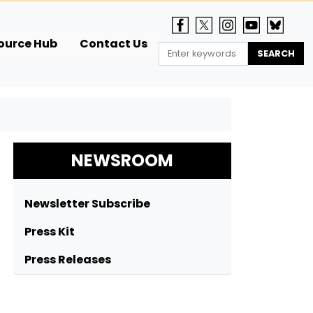
ource Hub
Contact Us
NEWSROOM
Newsletter Subscribe
Press Kit
Press Releases