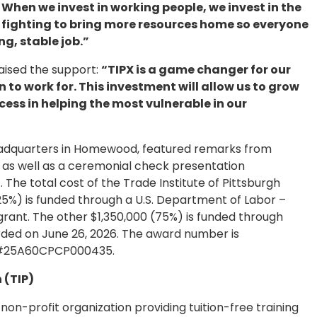
 When we invest in working people, we invest in the
eep fighting to bring more resources home so everyone
ng, stable job.”
raised the support:
“TIPX is a game changer for our
to work for. This investment will allow us to grow
ess in helping the most vulnerable in our
headquarters in Homewood, featured remarks from
 as well as a ceremonial check presentation
 The total cost of the Trade Institute of Pittsburgh
(25%) is funded through a U.S. Department of Labor –
rant. The other $1,350,000 (75%) is funded through
ded on June 26, 2026. The award number is
s #25A60CPCP000435.
 (TIP)
a non-profit organization providing tuition-free training