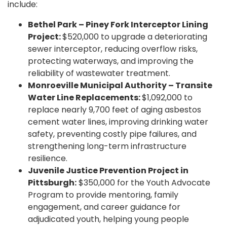
include:
Bethel Park – Piney Fork Interceptor Lining
Project:
$520,000 to upgrade a deteriorating
sewer interceptor, reducing overflow risks,
protecting waterways, and improving the
reliability of wastewater treatment.
Monroeville Municipal Authority – Transite
Water Line Replacements:
$1,092,000 to
replace nearly 9,700 feet of aging asbestos
cement water lines, improving drinking water
safety, preventing costly pipe failures, and
strengthening long-term infrastructure
resilience.
Juvenile Justice Prevention Project in
Pittsburgh:
$350,000 for the Youth Advocate
Program to provide mentoring, family
engagement, and career guidance for
adjudicated youth, helping young people