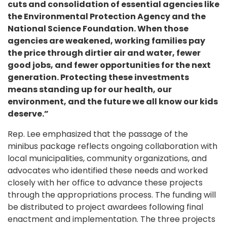
cuts and consolidation of essential agencies like
the Environmental Protection Agency and the
National Science Foundation. When those
agencies are weakened, working families pay
the price through dirtier air and water, fewer
good jobs, and fewer opportunities for the next
generation. Protecting these investments
means standing up for our health, our
environment, and the future we all know our kids
deserve.”
Rep. Lee emphasized that the passage of the
minibus package reflects ongoing collaboration with
local municipalities, community organizations, and
advocates who identified these needs and worked
closely with her office to advance these projects
through the appropriations process. The funding will
be distributed to project awardees following final
enactment and implementation. The three projects