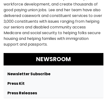
workforce development, and create thousands of
good paying union jobs. Lee and her team have also
delivered casework and constituent services to over
3,000 constituents with issues ranging from helping
our seniors and disabled community access
Medicare and social security to helping folks secure
housing and helping families with immigration
support and passports.
NEWSROOM
Newsletter Subscribe
Press Kit
Press Releases