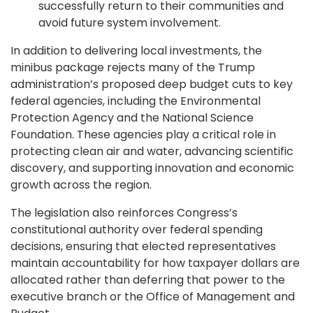
successfully return to their communities and
avoid future system involvement.
In addition to delivering local investments, the
minibus package rejects many of the Trump
administration’s proposed deep budget cuts to key
federal agencies, including the Environmental
Protection Agency and the National Science
Foundation. These agencies play a critical role in
protecting clean air and water, advancing scientific
discovery, and supporting innovation and economic
growth across the region.
The legislation also reinforces Congress’s
constitutional authority over federal spending
decisions, ensuring that elected representatives
maintain accountability for how taxpayer dollars are
allocated rather than deferring that power to the
executive branch or the Office of Management and