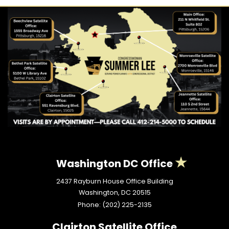
Washington DC Office
2437 Rayburn House Office Building
Washington,
DC
20515
Phone:
(202) 225-2135
Clairton Satellite Office