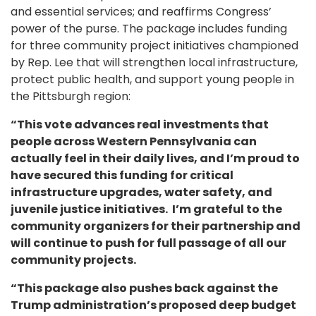
and essential services; and reaffirms Congress’
power of the purse. The package includes funding
for three community project initiatives championed
by Rep. Lee that will strengthen local infrastructure,
protect public health, and support young people in
the Pittsburgh region:
“This vote advances real investments that
people across Western Pennsylvania can
actually feel in their daily lives, and I’m proud to
have secured this funding for critical
infrastructure upgrades, water safety, and
juvenile justice initiatives. I’m grateful to the
community organizers for their partnership and
will continue to push for full passage of all our
community projects.
“This package also pushes back against the
Trump administration’s proposed deep budget