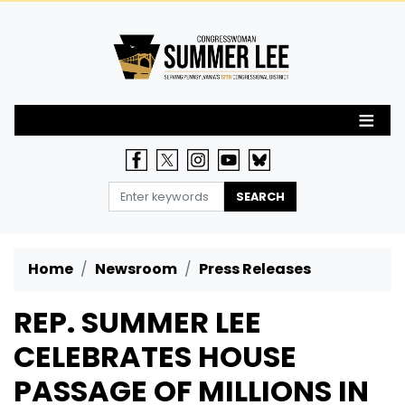
Skip
to
main
content
Home
Newsroom
Press Releases
REP. SUMMER LEE
CELEBRATES HOUSE
PASSAGE OF MILLIONS IN