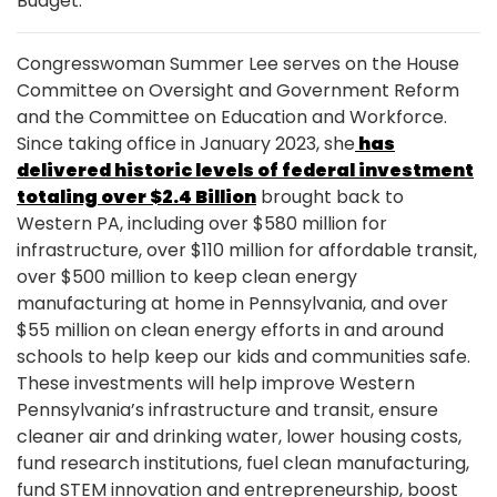
Budget.
Congresswoman Summer Lee serves on the House
Committee on Oversight and Government Reform
and the Committee on Education and Workforce.
Since taking office in January 2023, she
has
delivered historic levels of federal investment
totaling over $2.4 Billion
brought back to
Western PA, including over $580 million for
infrastructure, over $110 million for affordable transit,
over $500 million to keep clean energy
manufacturing at home in Pennsylvania, and over
$55 million on clean energy efforts in and around
schools to help keep our kids and communities safe.
These investments will help improve Western
Pennsylvania’s infrastructure and transit, ensure
cleaner air and drinking water, lower housing costs,
fund research institutions, fuel clean manufacturing,
fund STEM innovation and entrepreneurship, boost