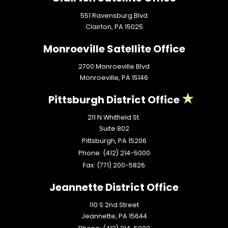
551 Ravensburg Blvd
Clairton,
PA
15025
Monroeville Satellite Office
2700 Monroeville Blvd
Monroeville,
PA
15146
Pittsburgh District Office
211 N Whitfield St.
Suite 802
Pittsburgh,
PA
15206
Phone:
(412) 214-5000
Fax:
(771) 200-5826
Jeannette District Office
110 S 2nd Street
Jeannette,
PA
15644