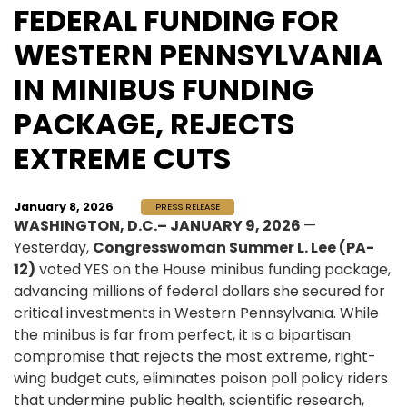
FEDERAL FUNDING FOR
WESTERN PENNSYLVANIA
IN MINIBUS FUNDING
PACKAGE, REJECTS
EXTREME CUTS
January 8, 2026
PRESS RELEASE
WASHINGTON, D.C.– JANUARY 9, 2026
—
Yesterday,
Congresswoman Summer L. Lee (PA-
12)
voted YES on the House minibus funding package,
advancing millions of federal dollars she secured for
critical investments in Western Pennsylvania. While
the minibus is far from perfect, it is a bipartisan
compromise that rejects the most extreme, right-
wing budget cuts, eliminates poison poll policy riders
that undermine public health, scientific research,