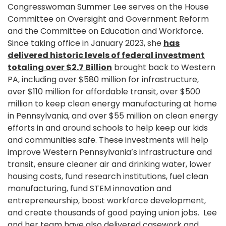
Congresswoman Summer Lee serves on the House
Committee on Oversight and Government Reform
and the Committee on Education and Workforce.
Since taking office in January 2023, she
has
delivered historic levels of federal investment
totaling over $2.7 Billion
brought back to Western
PA, including over $580 million for infrastructure,
over $110 million for affordable transit, over $500
million to keep clean energy manufacturing at home
in Pennsylvania, and over $55 million on clean energy
efforts in and around schools to help keep our kids
and communities safe. These investments will help
improve Western Pennsylvania’s infrastructure and
transit, ensure cleaner air and drinking water, lower
housing costs, fund research institutions, fuel clean
manufacturing, fund STEM innovation and
entrepreneurship, boost workforce development,
and create thousands of good paying union jobs. Lee
and her team have also delivered casework and