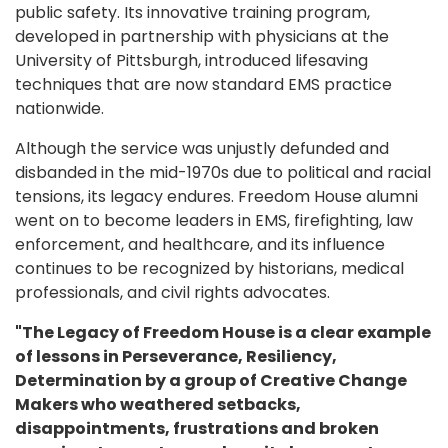
public safety. Its innovative training program,
developed in partnership with physicians at the
University of Pittsburgh, introduced lifesaving
techniques that are now standard EMS practice
nationwide.
Although the service was unjustly defunded and
disbanded in the mid-1970s due to political and racial
tensions, its legacy endures. Freedom House alumni
went on to become leaders in EMS, firefighting, law
enforcement, and healthcare, and its influence
continues to be recognized by historians, medical
professionals, and civil rights advocates.
"The Legacy of Freedom House is a clear example
of lessons in Perseverance, Resiliency,
Determination by a group of Creative Change
Makers who weathered setbacks,
disappointments, frustrations and broken