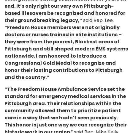
end. It’s only right our very own Pittsburgh-
based lifesavers be recognized and honored for
their groundbreaking legacy,”
said Rep. Lee.
“Freedom House members were not originally
doctors or nurses trained in elite institutions –
they were from the poorest, Blackest areas of
Pittsburgh and still shaped modern EMS systems
nationwide. I am honored to introduce a
Congressional Gold Medal to recognize and
honor their lasting contributions to Pittsburgh
and the country.”
“The Freedom House Ambulance Service set the
standard for emergency medical services in the
Pittsburgh area. Their relationships within the
community allowed them to prioritize patient
care in a way that we hadn’t seen previously.
This honor is just one way we can recognize their
historic work in our region
,” said Rep. Mike Kelly