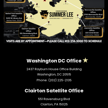
Washington DC Office
2437 Rayburn House Office Building
Washington,
DC
20515
Phone:
(202) 225-2135
Clairton Satellite Office
551 Ravensburg Blvd
Clairton,
PA
15025