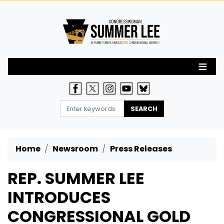
Skip
to
main
content
Home
Newsroom
Press Releases
REP. SUMMER LEE
INTRODUCES
CONGRESSIONAL GOLD