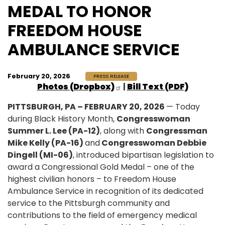
MEDAL TO HONOR
FREEDOM HOUSE
AMBULANCE SERVICE
February 20, 2026
PRESS RELEASE
Photos (Dropbox)
|
Bill Text (PDF)
PITTSBURGH, PA – FEBRUARY 20, 2026
— Today
during Black History Month,
Congresswoman
Summer L. Lee (PA-12)
, along with
Congressman
Mike Kelly (PA-16)
and
Congresswoman Debbie
Dingell (MI-06)
, introduced bipartisan legislation to
award a Congressional Gold Medal – one of the
highest civilian honors – to Freedom House
Ambulance Service in recognition of its dedicated
service to the Pittsburgh community and
contributions to the field of emergency medical