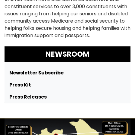
constituent services to over 3,000 constituents with
issues ranging from helping our seniors and disabled
community access Medicare and social security to
helping folks secure housing and helping families with
immigration support and passports.
NEWSROOM
Newsletter Subscribe
Press Kit
Press Releases