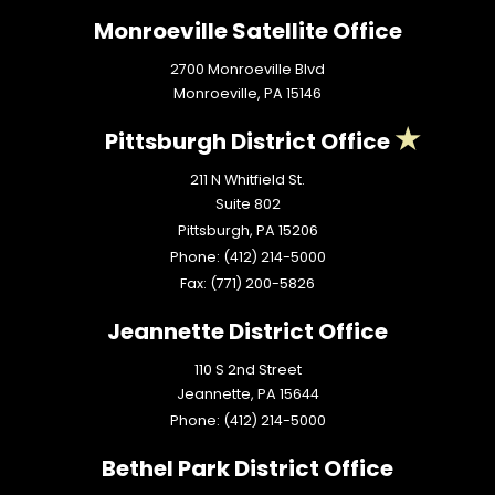
Monroeville Satellite Office
2700 Monroeville Blvd
Monroeville,
PA
15146
Pittsburgh District Office
211 N Whitfield St.
Suite 802
Pittsburgh,
PA
15206
Phone:
(412) 214-5000
Fax:
(771) 200-5826
Jeannette District Office
110 S 2nd Street
Jeannette,
PA
15644
Phone:
(412) 214-5000
Bethel Park District Office