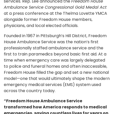
services. Rep. Lee announced the
Freedom House
Ambulance Service Congressional Gold Medal Act
at a press conference at the Thelma Lovette YMCA
alongside former Freedom House members,
physicians, and local elected officials.
Founded in 1967 in Pittsburgh’s Hill District, Freedom
House Ambulance Service was the nation’s first
professionally staffed ambulance service and the
first to train paramedics beyond basic first aid. At a
time when emergency care was largely delegated
to police and funeral homes and often inaccessible,
Freedom House filled the gap and set a new national
model—one that would ultimately shape the modern
emergency medical services (EMS) system used
across the country today.
“Freedom House Ambulance Service
transformed how America responds to medical
emergencies, saving countless lives for years on