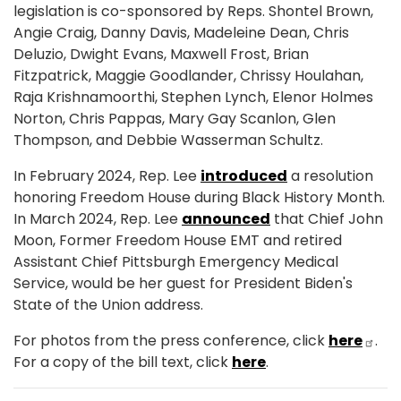
legislation is co-sponsored by Reps. Shontel Brown,
Angie Craig, Danny Davis, Madeleine Dean, Chris
Deluzio, Dwight Evans, Maxwell Frost, Brian
Fitzpatrick, Maggie Goodlander, Chrissy Houlahan,
Raja Krishnamoorthi, Stephen Lynch, Elenor Holmes
Norton, Chris Pappas, Mary Gay Scanlon, Glen
Thompson, and Debbie Wasserman Schultz.
In February 2024, Rep. Lee
introduced
a resolution
honoring Freedom House during Black History Month.
In March 2024, Rep. Lee
announced
that Chief John
Moon, Former Freedom House EMT and retired
Assistant Chief Pittsburgh Emergency Medical
Service, would be her guest for President Biden's
State of the Union address.
For photos from the press conference, click
here
.
For a copy of the bill text, click
here
.