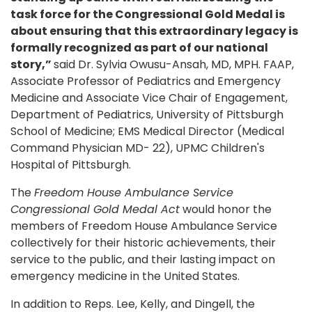
task force for the Congressional Gold Medal is
about ensuring that this extraordinary legacy is
formally recognized as part of our national
story,”
said Dr. Sylvia Owusu-Ansah, MD, MPH. FAAP,
Associate Professor of Pediatrics and Emergency
Medicine and Associate Vice Chair of Engagement,
Department of Pediatrics, University of Pittsburgh
School of Medicine; EMS Medical Director (Medical
Command Physician MD- 22), UPMC Children's
Hospital of Pittsburgh.
The
Freedom House Ambulance Service
Congressional Gold Medal Act
would honor the
members of Freedom House Ambulance Service
collectively for their historic achievements, their
service to the public, and their lasting impact on
emergency medicine in the United States.
In addition to Reps. Lee, Kelly, and Dingell, the