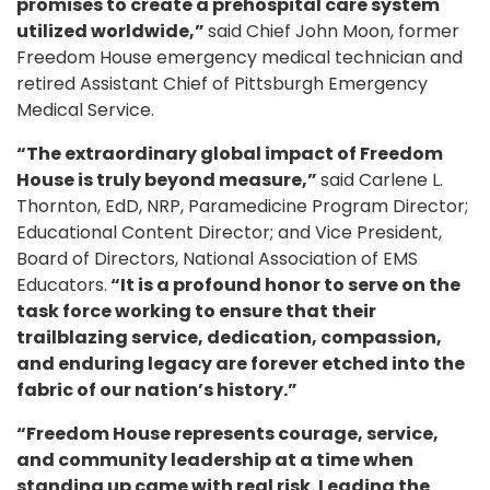
promises to create a prehospital care system
utilized worldwide,”
said Chief John Moon, former
Freedom House emergency medical technician and
retired Assistant Chief of Pittsburgh Emergency
Medical Service.
“The extraordinary global impact of Freedom
House is truly beyond measure,”
said Carlene L.
Thornton, EdD, NRP, Paramedicine Program Director;
Educational Content Director; and Vice President,
Board of Directors, National Association of EMS
Educators.
“It is a profound honor to serve on the
task force working to ensure that their
trailblazing service, dedication, compassion,
and enduring legacy are forever etched into the
fabric of our nation’s history.”
“Freedom House represents courage, service,
and community leadership at a time when
standing up came with real risk. Leading the