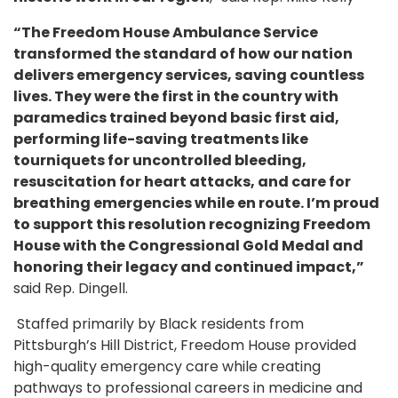
“The Freedom House Ambulance Service
transformed the standard of how our nation
delivers emergency services, saving countless
lives. They were the first in the country with
paramedics trained beyond basic first aid,
performing life-saving treatments like
tourniquets for uncontrolled bleeding,
resuscitation for heart attacks, and care for
breathing emergencies while en route. I’m proud
to support this resolution recognizing Freedom
House with the Congressional Gold Medal and
honoring their legacy and continued impact,”
said Rep. Dingell.
Staffed primarily by Black residents from
Pittsburgh’s Hill District, Freedom House provided
high-quality emergency care while creating
pathways to professional careers in medicine and