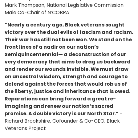
Mark Thompson, National Legislative Commission
Male Co-Chair of N’COBRA
“Nearly a century ago, Black veterans sought
victory over the dual evils of fascism and racism.
Their war has still not been won. We stand on the
front lines of a nadir on our nation’s
Semiquincentennial— a deconstruction of our
very democracy that aims to drag us backward
and render our wounds invisible. We must draw
on ancestral wisdom, strength and courage to
defend against the forces that would rob us of
the liberty, justice and inheritance that is owed.
Reparations can bring forward a great re-
imagining and renew our nation’s sacred
promise. A double victory is our North Star.”
–
Richard Brookshire, Cofounder & Co-CEO, Black
Veterans Project