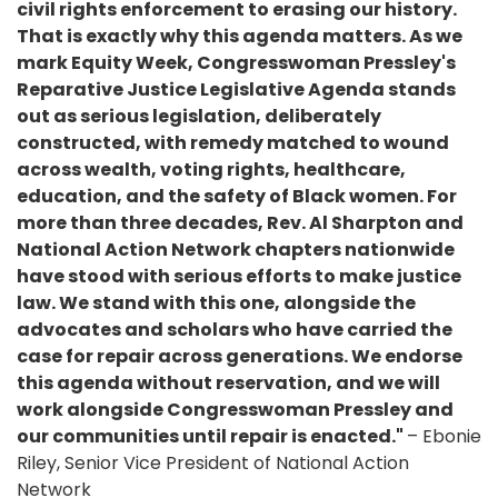
civil rights enforcement to erasing our history.
That is exactly why this agenda matters. As we
mark Equity Week, Congresswoman Pressley's
Reparative Justice Legislative Agenda stands
out as serious legislation, deliberately
constructed, with remedy matched to wound
across wealth, voting rights, healthcare,
education, and the safety of Black women. For
more than three decades, Rev. Al Sharpton and
National Action Network chapters nationwide
have stood with serious efforts to make justice
law. We stand with this one, alongside the
advocates and scholars who have carried the
case for repair across generations. We endorse
this agenda without reservation, and we will
work alongside Congresswoman Pressley and
our communities until repair is enacted."
– Ebonie
Riley, Senior Vice President of National Action
Network