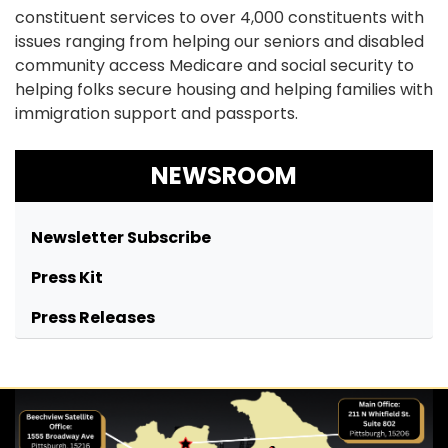
constituent services to over 4,000 constituents with
issues ranging from helping our seniors and disabled
community access Medicare and social security to
helping folks secure housing and helping families with
immigration support and passports.
NEWSROOM
Newsletter Subscribe
Press Kit
Press Releases