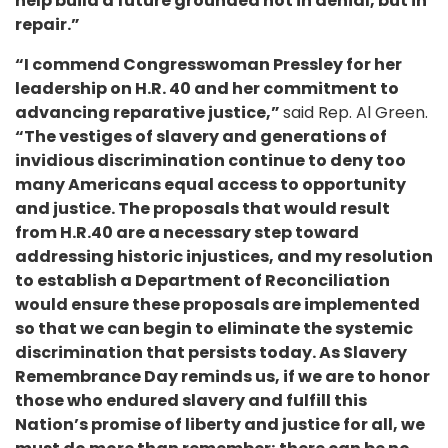
help build a future grounded not in denial, but in
repair.”
“I commend Congresswoman Pressley for her
leadership on H.R. 40 and her commitment to
advancing reparative justice,”
said Rep. Al Green.
“The vestiges of slavery and generations of
invidious discrimination continue to deny too
many Americans equal access to opportunity
and justice. The proposals that would result
from H.R.40 are a necessary step toward
addressing historic injustices, and my resolution
to establish a Department of Reconciliation
would ensure these proposals are implemented
so that we can begin to eliminate the systemic
discrimination that persists today. As Slavery
Remembrance Day reminds us, if we are to honor
those who endured slavery and fulfill this
Nation’s promise of liberty and justice for all, we