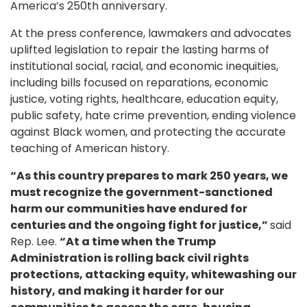
America’s 250th anniversary.
At the press conference, lawmakers and advocates
uplifted legislation to repair the lasting harms of
institutional social, racial, and economic inequities,
including bills focused on reparations, economic
justice, voting rights, healthcare, education equity,
public safety, hate crime prevention, ending violence
against Black women, and protecting the accurate
teaching of American history.
“As this country prepares to mark 250 years, we
must recognize the government-sanctioned
harm our communities have endured for
centuries and the ongoing fight for justice,”
said
Rep. Lee.
“At a time when the Trump
Administration is rolling back civil rights
protections, attacking equity, whitewashing our
history, and making it harder for our