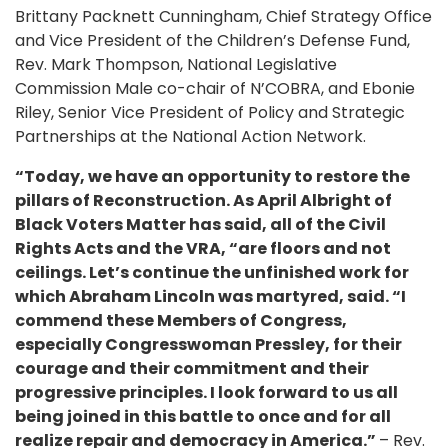
Brittany Packnett Cunningham, Chief Strategy Office
and Vice President of the Children’s Defense Fund,
Rev. Mark Thompson, National Legislative
Commission Male co-chair of N’COBRA, and Ebonie
Riley, Senior Vice President of Policy and Strategic
Partnerships at the National Action Network.
“Today, we have an opportunity to restore the
pillars of Reconstruction. As April Albright of
Black Voters Matter has said, all of the Civil
Rights Acts and the VRA, “are floors and not
ceilings. Let’s continue the unfinished work for
which Abraham Lincoln was martyred, said. “I
commend these Members of Congress,
especially Congresswoman Pressley, for their
courage and their commitment and their
progressive principles. I look forward to us all
being joined in this battle to once and for all
realize repair and democracy in America.”
– Rev.