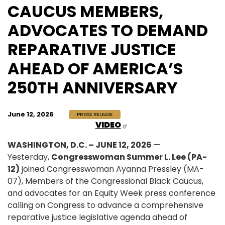
CAUCUS MEMBERS,
ADVOCATES TO DEMAND
REPARATIVE JUSTICE
AHEAD OF AMERICA’S
250TH ANNIVERSARY
June 12, 2026
PRESS RELEASE
VIDEO
WASHINGTON, D.C. – JUNE 12, 2026
—
Yesterday,
Congresswoman Summer L. Lee (PA-
12)
joined Congresswoman Ayanna Pressley (MA-
07), Members of the Congressional Black Caucus,
and advocates for an Equity Week press conference
calling on Congress to advance a comprehensive
reparative justice legislative agenda ahead of