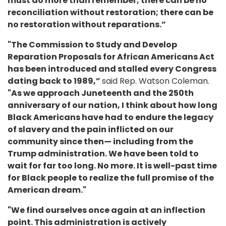
must do more than remember; there can be no
reconciliation without restoration; there can be
no restoration without reparations.”
"The Commission to Study and Develop
Reparation Proposals for African Americans Act
has been introduced and stalled every Congress
dating back to 1989,”
said Rep. Watson Coleman.
"As we approach Juneteenth and the 250th
anniversary of our nation, I think about how long
Black Americans have had to endure the legacy
of slavery and the pain inflicted on our
community since then— including from the
Trump administration. We have been told to
wait for far too long. No more. It is well-past time
for Black people to realize the full promise of the
American dream."
"We find ourselves once again at an inflection
point. This administration is actively