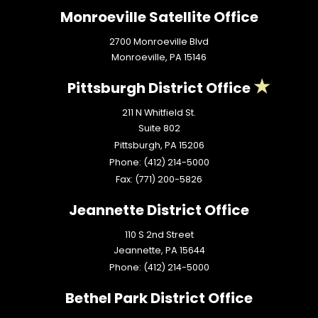
Monroeville Satellite Office
2700 Monroeville Blvd
Monroeville,
PA
15146
Pittsburgh District Office
211 N Whitfield St.
Suite 802
Pittsburgh,
PA
15206
Phone:
(412) 214-5000
Fax:
(771) 200-5826
Jeannette District Office
110 S 2nd Street
Jeannette,
PA
15644
Phone:
(412) 214-5000
Bethel Park District Office