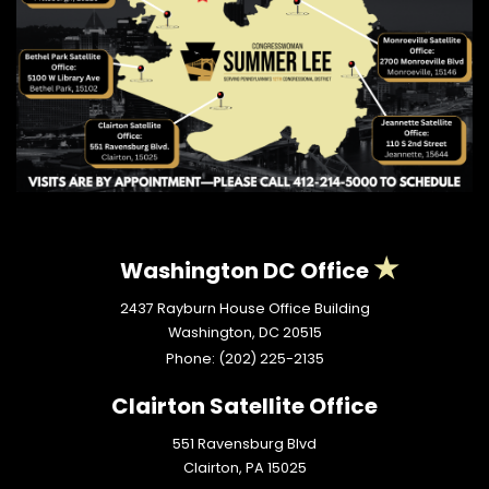
Washington DC Office
2437 Rayburn House Office Building
Washington,
DC
20515
Phone:
(202) 225-2135
Clairton Satellite Office
551 Ravensburg Blvd
Clairton,
PA
15025