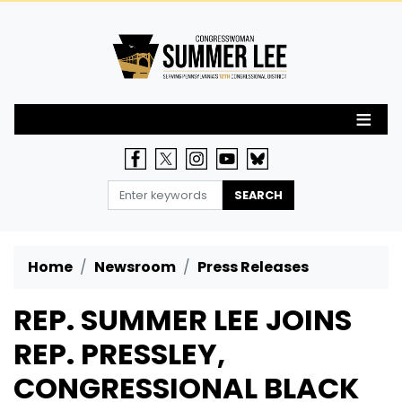
Skip
to
main
content
Home
Newsroom
Press Releases
REP. SUMMER LEE JOINS
REP. PRESSLEY,
CONGRESSIONAL BLACK