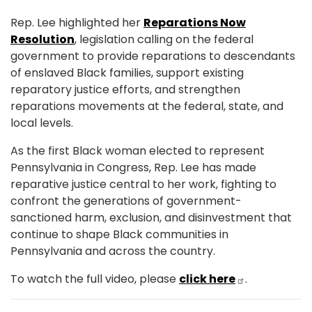
Rep. Lee highlighted her
Reparations Now
Resolution
, legislation calling on the federal
government to provide reparations to descendants
of enslaved Black families, support existing
reparatory justice efforts, and strengthen
reparations movements at the federal, state, and
local levels.
As the first Black woman elected to represent
Pennsylvania in Congress, Rep. Lee has made
reparative justice central to her work, fighting to
confront the generations of government-
sanctioned harm, exclusion, and disinvestment that
continue to shape Black communities in
Pennsylvania and across the country.
To watch the full video, please
click here
.