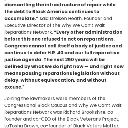
dismantling the infrastructure of repair while
the debt to Black America continues to
accumulate,”
said Dreisen Heath, Founder and
Executive Director of the Why We Can’t Wait
Reparations Network.
“Every other administration
before this one refused to act on reparations.
Congress cannot call itself a body of justice and
continue to defer H.R. 40 and our full reparative
justice agenda. The next 250 years will be
defined by what we do right now — and right now
means passing reparations legislation without
delay, without equivocation, and without
excuse."
Joining the lawmakers were members of the
Congressional Black Caucus and Why We Can’t Wait
Reparations Network was Richard Brookshire, co-
founder and co-CEO of the Black Veterans Project,
LaTosha Brown, co-founder of Black Voters Matter,