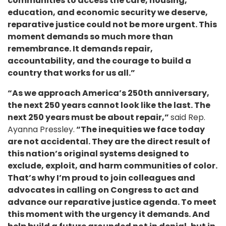
communities to access the care, housing,
education, and economic security we deserve,
reparative justice could not be more urgent. This
moment demands so much more than
remembrance. It demands repair,
accountability, and the courage to build a
country that works for us all.”
“As we approach America’s 250th anniversary,
the next 250 years cannot look like the last. The
next 250 years must be about repair,”
said Rep.
Ayanna Pressley.
“The inequities we face today
are not accidental. They are the direct result of
this nation’s original systems designed to
exclude, exploit, and harm communities of color.
That’s why I’m proud to join colleagues and
advocates in calling on Congress to act and
advance our reparative justice agenda. To meet
this moment with the urgency it demands. And