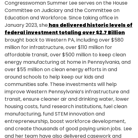
Congresswoman Summer Lee serves on the House
Committee on Judiciary and the Committee on
Education and Workforce. Since taking office in
January 2023, she
has delivered historic levels of
federal investment totaling over $2.7 Billion
brought back to Western PA, including over $580
million for infrastructure, over $110 million for
affordable transit, over $500 million to keep clean
energy manufacturing at home in Pennsylvania, and
over $55 million on clean energy efforts in and
around schools to help keep our kids and
communities safe. These investments will help
improve Western Pennsylvania’s infrastructure and
transit, ensure cleaner air and drinking water, lower
housing costs, fund research institutions, fuel clean
manufacturing, fund STEM innovation and
entrepreneurship, boost workforce development,
and create thousands of good paying union jobs. Lee
and her team have also delivered casework and