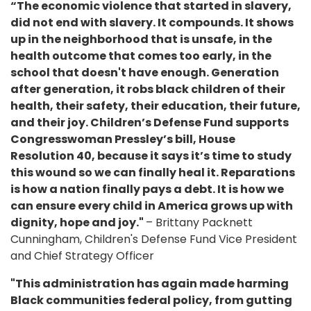
“The economic violence that started in slavery,
did not end with slavery. It compounds. It shows
up in the neighborhood that is unsafe, in the
health outcome that comes too early, in the
school that doesn't have enough. Generation
after generation, it robs black children of their
health, their safety, their education, their future,
and their joy. Children’s Defense Fund supports
Congresswoman Pressley’s bill, House
Resolution 40, because it says it’s time to study
this wound so we can finally heal it. Reparations
is how a nation finally pays a debt. It is how we
can ensure every child in America grows up with
dignity, hope and joy."
– Brittany Packnett
Cunningham, Children's Defense Fund Vice President
and Chief Strategy Officer
"This administration has again made harming
Black communities federal policy, from gutting