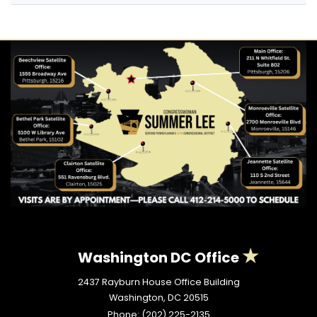
Washington DC Office
2437 Rayburn House Office Building
Washington,
DC
20515
Phone:
(202) 225-2135