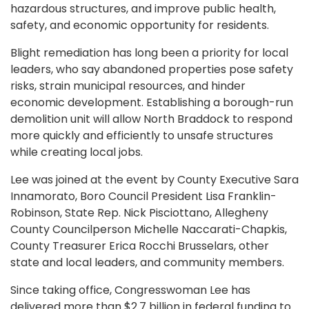
hazardous structures, and improve public health,
safety, and economic opportunity for residents.
Blight remediation has long been a priority for local
leaders, who say abandoned properties pose safety
risks, strain municipal resources, and hinder
economic development. Establishing a borough-run
demolition unit will allow North Braddock to respond
more quickly and efficiently to unsafe structures
while creating local jobs.
Lee was joined at the event by County Executive Sara
Innamorato, Boro Council President Lisa Franklin-
Robinson, State Rep. Nick Pisciottano, Allegheny
County Councilperson Michelle Naccarati-Chapkis,
County Treasurer Erica Rocchi Brusselars, other
state and local leaders, and community members.
Since taking office, Congresswoman Lee has
delivered more than $2.7 billion in federal funding to