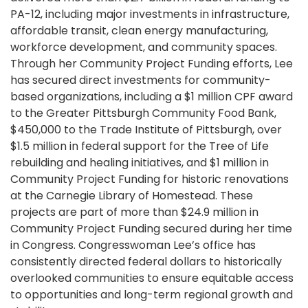
PA-12, including major investments in infrastructure,
affordable transit, clean energy manufacturing,
workforce development, and community spaces.
Through her Community Project Funding efforts, Lee
has secured direct investments for community-
based organizations, including a $1 million CPF award
to the Greater Pittsburgh Community Food Bank,
$450,000 to the Trade Institute of Pittsburgh, over
$1.5 million in federal support for the Tree of Life
rebuilding and healing initiatives, and $1 million in
Community Project Funding for historic renovations
at the Carnegie Library of Homestead. These
projects are part of more than $24.9 million in
Community Project Funding secured during her time
in Congress. Congresswoman Lee’s office has
consistently directed federal dollars to historically
overlooked communities to ensure equitable access
to opportunities and long-term regional growth and