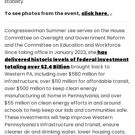
stability.
To see photos from the event,
click here.
Congresswoman Summer Lee serves on the House
Committee on Oversight and Government Reform
and the Committee on Education and Workforce.
Since taking office in January 2023, she
has
delivered historic levels of federal investment
totaling over $2.4 Billion
brought back to
Western PA, including over $580 million for
infrastructure, over $110 million for affordable transit,
over $500 million to keep clean energy
manufacturing at home in Pennsylvania, and over
$55 million on clean energy efforts in and around
schools to help keep our kids and communities safe.
These investments will help improve Western
Pennsylvania’s infrastructure and transit, ensure
cleaner air and drinking water, lower housing costs,