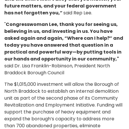
future matters, and your federal government
has not forgotten you,”
said Rep Lee.
"
Congresswoman Lee, thank you for seeing us,
believing in us, and investing in us. You have
asked again and again, “Where can I help?” and
today you have answered that question in a
practical and powerful way—by putting tools in
our hands and opportunity in our community,"
said Dr. Lisa Franklin-Robinson, President North
Braddock Borough Council
The $1,015,000 investment will allow the Borough of
North Braddock to establish an internal demolition
unit as part of the second phase of its Community
Revitalization and Employment Initiative. Funding will
support the purchase of heavy equipment and
expand the borough’s capacity to address more
than 700 abandoned properties, eliminate