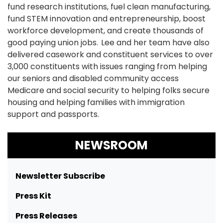
fund research institutions, fuel clean manufacturing,
fund STEM innovation and entrepreneurship, boost
workforce development, and create thousands of
good paying union jobs. Lee and her team have also
delivered casework and constituent services to over
3,000 constituents with issues ranging from helping
our seniors and disabled community access
Medicare and social security to helping folks secure
housing and helping families with immigration
support and passports.
NEWSROOM
Newsletter Subscribe
Press Kit
Press Releases