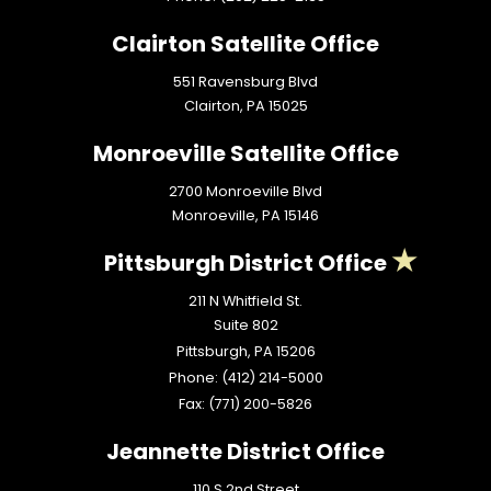
Clairton Satellite Office
551 Ravensburg Blvd
Clairton,
PA
15025
Monroeville Satellite Office
2700 Monroeville Blvd
Monroeville,
PA
15146
Pittsburgh District Office
211 N Whitfield St.
Suite 802
Pittsburgh,
PA
15206
Phone:
(412) 214-5000
Fax:
(771) 200-5826
Jeannette District Office
110 S 2nd Street