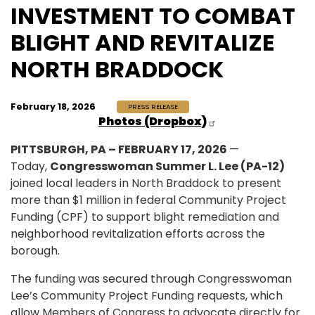
INVESTMENT TO COMBAT
BLIGHT AND REVITALIZE
NORTH BRADDOCK
February 18, 2026
PRESS RELEASE
Photos (Dropbox)
PITTSBURGH, PA – FEBRUARY 17, 2026
—
Today,
Congresswoman Summer L. Lee (PA-12)
joined local leaders in North Braddock to present
more than $1 million in federal Community Project
Funding (CPF) to support blight remediation and
neighborhood revitalization efforts across the
borough.
The funding was secured through Congresswoman
Lee’s Community Project Funding requests, which
allow Members of Congress to advocate directly for