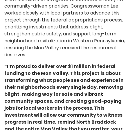
community-driven priorities. Congresswoman Lee
worked closely with local partners to advance this
project through the federal appropriations process,
prioritizing investments that address blight,
strengthen public safety, and support long-term
neighborhood revitalization in Western Pennsylvania,
ensuring the Mon Valley received the resources it
deserves.
“I’m proud to deliver over $1 million in federal
funding to the Mon Valley. This project is about
transforming what people see and experience in
their neighborhoods every single day, removing
blight, making way for safe and vibrant
community spaces, and creating good-paying
jobs for local workers in the process. This
investment will allow our community to witness
progress in real time, remind North Braddock
and the entire Mon Valley that you matter, your