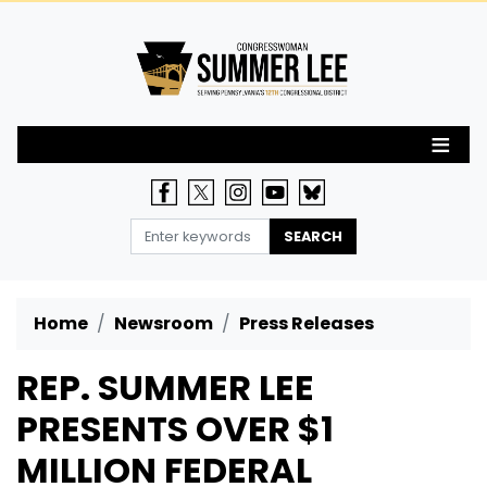
Skip
to
main
content
Home
Newsroom
Press Releases
REP. SUMMER LEE
PRESENTS OVER $1
MILLION FEDERAL