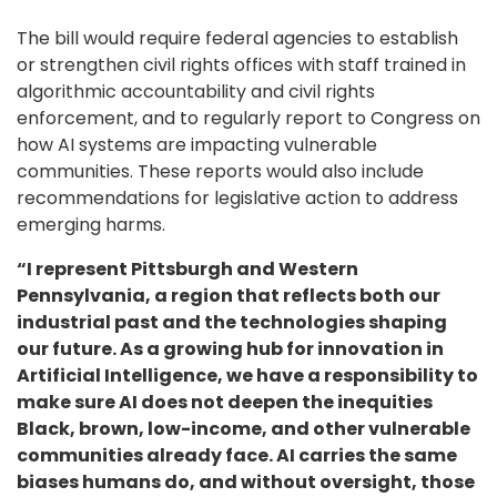
The bill would require federal agencies to establish
or strengthen civil rights offices with staff trained in
algorithmic accountability and civil rights
enforcement, and to regularly report to Congress on
how AI systems are impacting vulnerable
communities. These reports would also include
recommendations for legislative action to address
emerging harms.
“I represent Pittsburgh and Western
Pennsylvania, a region that reflects both our
industrial past and the technologies shaping
our future. As a growing hub for innovation in
Artificial Intelligence, we have a responsibility to
make sure AI does not deepen the inequities
Black, brown, low-income, and other vulnerable
communities already face. AI carries the same
biases humans do, and without oversight, those