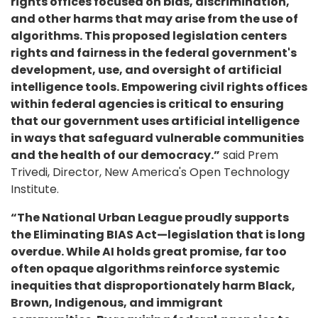
rights offices focused on bias, discrimination,
and other harms that may arise from the use of
algorithms. This proposed legislation centers
rights and fairness in the federal government's
development, use, and oversight of artificial
intelligence tools. Empowering civil rights offices
within federal agencies is critical to ensuring
that our government uses artificial intelligence
in ways that safeguard vulnerable communities
and the health of our democracy.”
said Prem
Trivedi, Director, New America's Open Technology
Institute.
“The National Urban League proudly supports
the Eliminating BIAS Act—legislation that is long
overdue. While AI holds great promise, far too
often opaque algorithms reinforce systemic
inequities that disproportionately harm Black,
Brown, Indigenous, and immigrant