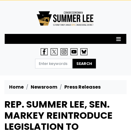
Skip
to
main
content
Home
Newsroom
Press Releases
REP. SUMMER LEE, SEN.
MARKEY REINTRODUCE
LEGISLATION TO