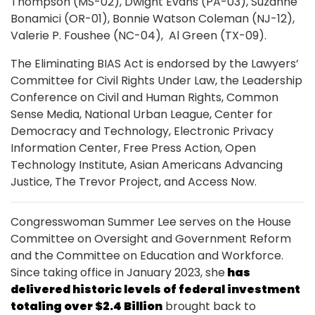
Thompson (MS-02), Dwight Evans (PA-03), Suzanne
Bonamici (OR-01), Bonnie Watson Coleman (NJ-12),
Valerie P. Foushee (NC-04), Al Green (TX-09).
The Eliminating BIAS Act is endorsed by the Lawyers’
Committee for Civil Rights Under Law, the Leadership
Conference on Civil and Human Rights, Common
Sense Media, National Urban League, Center for
Democracy and Technology, Electronic Privacy
Information Center, Free Press Action, Open
Technology Institute, Asian Americans Advancing
Justice, The Trevor Project, and Access Now.
Congresswoman Summer Lee serves on the House
Committee on Oversight and Government Reform
and the Committee on Education and Workforce.
Since taking office in January 2023, she
has
delivered historic levels of federal investment
totaling over $2.4 Billion
brought back to