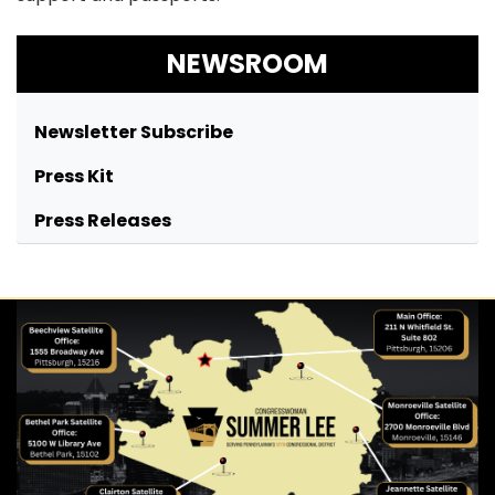
NEWSROOM
Newsletter Subscribe
Press Kit
Press Releases