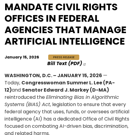
MANDATE CIVIL RIGHTS
OFFICES IN FEDERAL
AGENCIES THAT MANAGE
ARTIFICIAL INTELLIGENCE
January 15, 2026
PRESS RELEASE
Bill Text (PDF)
WASHINGTON, D.C. – JANUARY 15, 2026
—
Today,
Congresswoman Summer L. Lee (PA-
12)
and
Senator Edward J. Markey (D-MA)
reintroduced the
Eliminating Bias in Algorithmic
Systems (BIAS) Act
, legislation to ensure that every
federal agency that uses, funds, or oversees artificial
intelligence (AI) has a dedicated Office of Civil Rights
focused on combating AI-driven bias, discrimination,
and related harms.