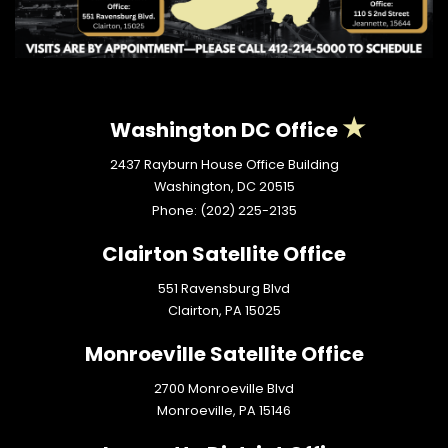
Washington DC Office
2437 Rayburn House Office Building
Washington,
DC
20515
Phone:
(202) 225-2135
Clairton Satellite Office
551 Ravensburg Blvd
Clairton,
PA
15025
Monroeville Satellite Office
2700 Monroeville Blvd
Monroeville,
PA
15146