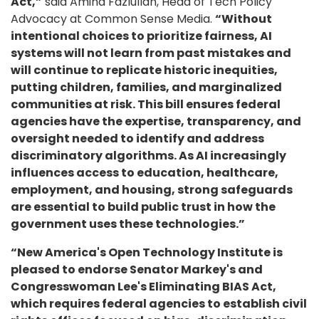
Act,”
said Amina Fazlullah, Head of Tech Policy
Advocacy at Common Sense Media.
“Without
intentional choices to prioritize fairness, AI
systems will not learn from past mistakes and
will continue to replicate historic inequities,
putting children, families, and marginalized
communities at risk. This bill ensures federal
agencies have the expertise, transparency, and
oversight needed to identify and address
discriminatory algorithms. As AI increasingly
influences access to education, healthcare,
employment, and housing, strong safeguards
are essential to build public trust in how the
government uses these technologies.”
“New America's Open Technology Institute is
pleased to endorse Senator Markey's and
Congresswoman Lee's Eliminating BIAS Act,
which requires federal agencies to establish civil