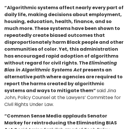
“Algorithmic systems affect nearly every part of
daily life, making decisions about employment,
housing, education, health, finance, and so
much more. These systems have been shown to
repeatedly create biased outcomes that
disproportionately harm Black people and other
communities of color. Yet, this administration
has encouraged rapid adoption of algorithms
without regard for civil rights. The
Eliminating
Bias in Algorithmic Systems Act
presents an
alternative path where agencies are required to
report the harms created by algorithmic
systems and ways to mitigate them”
said Jina
John, Policy Counsel at the Lawyers’ Committee for
Civil Rights Under Law.
“Common Sense Media applauds Senator
Markey for reintroducing the Eliminating BIAS