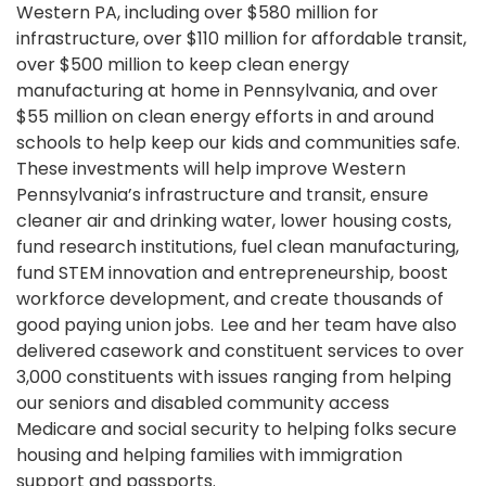
Western PA, including over $580 million for
infrastructure, over $110 million for affordable transit,
over $500 million to keep clean energy
manufacturing at home in Pennsylvania, and over
$55 million on clean energy efforts in and around
schools to help keep our kids and communities safe.
These investments will help improve Western
Pennsylvania’s infrastructure and transit, ensure
cleaner air and drinking water, lower housing costs,
fund research institutions, fuel clean manufacturing,
fund STEM innovation and entrepreneurship, boost
workforce development, and create thousands of
good paying union jobs. Lee and her team have also
delivered casework and constituent services to over
3,000 constituents with issues ranging from helping
our seniors and disabled community access
Medicare and social security to helping folks secure
housing and helping families with immigration
support and passports.