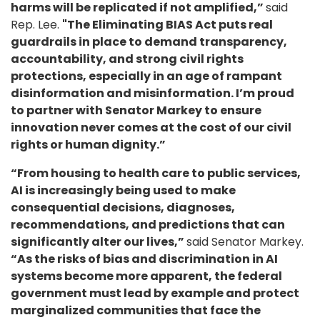
harms will be replicated if not amplified,”
said
Rep. Lee.
"The Eliminating BIAS Act puts real
guardrails in place to demand transparency,
accountability, and strong civil rights
protections, especially in an age of rampant
disinformation and misinformation. I’m proud
to partner with Senator Markey to ensure
innovation never comes at the cost of our civil
rights or human dignity.”
“From housing to health care to public services,
AI is increasingly being used to make
consequential decisions, diagnoses,
recommendations, and predictions that can
significantly alter our lives,”
said Senator Markey.
“As the risks of bias and discrimination in AI
systems become more apparent, the federal
government must lead by example and protect
marginalized communities that face the