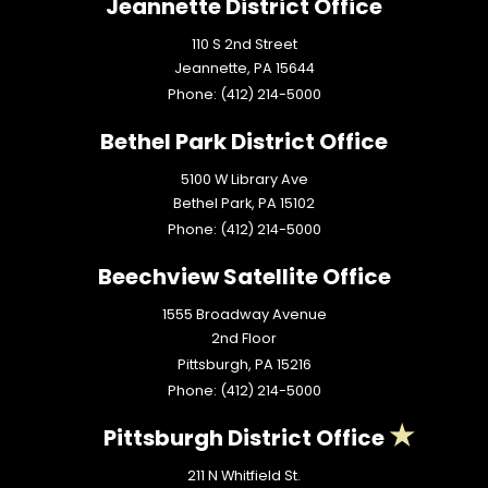
Jeannette District Office
110 S 2nd Street
Jeannette,
PA
15644
Phone:
(412) 214-5000
Bethel Park District Office
5100 W Library Ave
Bethel Park,
PA
15102
Phone:
(412) 214-5000
Beechview Satellite Office
1555 Broadway Avenue
2nd Floor
Pittsburgh,
PA
15216
Phone:
(412) 214-5000
Pittsburgh District Office
211 N Whitfield St.