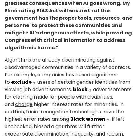
greatest consequences when AI goes wrong. My
Eliminating BIAS Act will ensure that the
government has the proper tools, resources, and
personnel to protect these communities and
mitigate AI’s dangerous effects, while providing
Congress with critical information to address
algorithmic harms.”
Algorithms are already discriminating against
disadvantaged communities in a variety of contexts.
For example, companies have used algorithms
to
exclude
users of certain gender identities from
viewing job advertisements,
block
advertisements
for clothing made for people with disabilities,
and
charge
higher interest rates for minorities. In
addition, facial recognition technologies have the
highest error rates among
Black women
. If left
unchecked, biased algorithms will further
exacerbate discrimination, inequality, and racism.