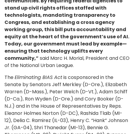
communities. By requiring federal agencies to
stand up civil rights offices staffed with
technologists, mandating transparency to
Congress, and establishing a cross agency
working group, this bill puts accountability and
equity at the heart of the government’s use of AI.
Today, our government must lead by example—
ensuring that technology uplifts every
community,”
said Marc H. Morial, President and CEO
of the National Urban League.
The
Eliminating BIAS Act
is cosponsored in the
Senate by Senators Jeff Merkley (D-Ore.), Elizabeth
Warren (D-Mass.), Peter Welch (D-Vt.), Adam Schiff
(D-Ca.), Ron Wyden (D-Ore.) and Cory Booker (D-
N.J.) and in the House of Representatives by Reps.
Eleanor Holmes Norton (D-DC), Rashida Tlaib (MI-
12), Delia C. Ramirez (IL-03), Henry C. “Hank” Johnson
Jr. (GA-04), Shri Thanedar (MI-13), Bennie G.