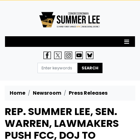
Skip
to
main
content
Home
Newsroom
Press Releases
REP. SUMMER LEE, SEN.
WARREN, LAWMAKERS
PUSH FCC, DOJ TO