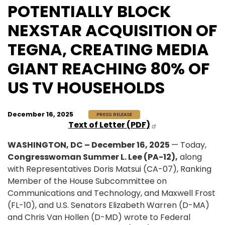
POTENTIALLY BLOCK
NEXSTAR ACQUISITION OF
TEGNA, CREATING MEDIA
GIANT REACHING 80% OF
US TV HOUSEHOLDS
December 16, 2025
PRESS RELEASE
Text of Letter (PDF)
WASHINGTON, DC – December 16, 2025
— Today,
Congresswoman Summer L. Lee (PA-12),
along
with Representatives Doris Matsui (CA-07), Ranking
Member of the House Subcommittee on
Communications and Technology, and Maxwell Frost
(FL-10), and U.S. Senators Elizabeth Warren (D-MA)
and Chris Van Hollen (D-MD) wrote to Federal