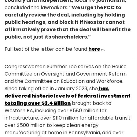
country and independent, local TV journalism,”
concluded the lawmakers.
“We urge the FCC to
carefully review the deal, including by holding
public hearings, and block it if Nexstar cannot
affirmatively prove that the deal will benefit the
public, not just its shareholders.”
Full text of the letter can be found
here
.
Congresswoman Summer Lee serves on the House
Committee on Oversight and Government Reform
and the Committee on Education and Workforce.
Since taking office in January 2023, she
has
delivered historic levels of federal investment
totaling over $2.4 Billion
brought back to
Western PA, including over $580 million for
infrastructure, over $110 million for affordable transit,
over $500 million to keep clean energy
manufacturing at home in Pennsylvania, and over