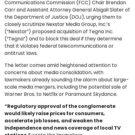
Communications Commission (FCC) Chair Brendan
Carr and Assistant Attorney General Abigail Slater of
the Department of Justice (DOJ), urging them to
closely scrutinize Nexstar Media Group, Inc.’s
(“Nexstar”) proposed acquisition of Tegna Inc.
(“Tegna”) and to block this deal if they determine
that it violates federal telecommunications or
antitrust laws.
The letter comes amid heightened attention to
concerns about media consolidation, with
lawmakers already sounding the alarm about large-
scale media mergers, including the potential sale of
Warner Bros. to Netflix or Paramount Skydance.
“Regulatory approval of the conglomerate
would likely raise prices for consumers,
accelerate job losses, and weaken the
independence and news coverage of local TV