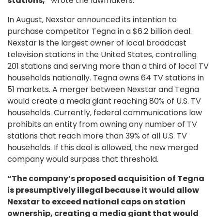
stations,”
wrote the lawmakers.
In August, Nexstar announced its intention to
purchase competitor Tegna in a $6.2 billion deal.
Nexstar is the largest owner of local broadcast
television stations in the United States, controlling
201 stations and serving more than a third of local TV
households nationally. Tegna owns 64 TV stations in
51 markets. A merger between Nexstar and Tegna
would create a media giant reaching 80% of U.S. TV
households. Currently, federal communications law
prohibits an entity from owning any number of TV
stations that reach more than 39% of all U.S. TV
households. If this deal is allowed, the new merged
company would surpass that threshold.
“The company’s proposed acquisition of Tegna
is presumptively illegal because it would allow
Nexstar to exceed national caps on station
ownership, creating a media giant that would