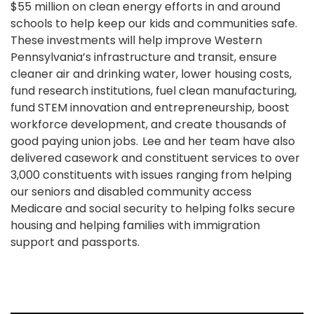
$55 million on clean energy efforts in and around
schools to help keep our kids and communities safe.
These investments will help improve Western
Pennsylvania’s infrastructure and transit, ensure
cleaner air and drinking water, lower housing costs,
fund research institutions, fuel clean manufacturing,
fund STEM innovation and entrepreneurship, boost
workforce development, and create thousands of
good paying union jobs. Lee and her team have also
delivered casework and constituent services to over
3,000 constituents with issues ranging from helping
our seniors and disabled community access
Medicare and social security to helping folks secure
housing and helping families with immigration
support and passports.