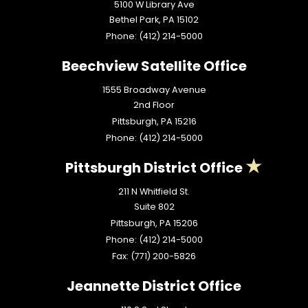
5100 W Library Ave
Bethel Park,
PA
15102
Phone:
(412) 214-5000
Beechview Satellite Office
1555 Broadway Avenue
2nd Floor
Pittsburgh,
PA
15216
Phone:
(412) 214-5000
Pittsburgh District Office
211 N Whitfield St.
Suite 802
Pittsburgh,
PA
15206
Phone:
(412) 214-5000
Fax:
(771) 200-5826
Jeannette District Office