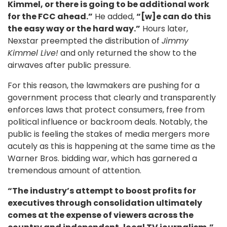
Kimmel, or there is going to be additional work
for the FCC ahead.”
He added,
“[w]e can do this
the easy way or the hard way.”
Hours later,
Nexstar preempted the distribution of
Jimmy
Kimmel Live!
and only returned the show to the
airwaves after public pressure.
For this reason, the lawmakers are pushing for a
government process that clearly and transparently
enforces laws that protect consumers, free from
political influence or backroom deals. Notably, the
public is feeling the stakes of media mergers more
acutely as this is happening at the same time as the
Warner Bros. bidding war, which has garnered a
tremendous amount of attention.
“The industry’s attempt to boost profits for
executives through consolidation ultimately
comes at the expense of viewers across the