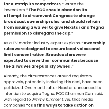
far outstrip its competitors,”
wrote the
lawmakers.
”The FCC should abandon its
attempt to circumvent Congress to change
broadcast ownership rules, and should refrain
from issuing a waiver to give Nexstar and Tegna
permission to disregard the cap.”
As a TV market industry expert explains,
“ownership
rules were designed to ensure local voices and
limit concentration. Broadcasters were
expected to serve their communities because
the airwaves are publicly owned.”
Already, the circumstances around regulatory
approvals, potentially including this deal, have been
politicized. One month after Nexstar announced its
intention to acquire Tegna, FCC Chairman Carr said,
with regard to
Jimmy Kimmel Live!
, that media
companies
“can find ways to take action on