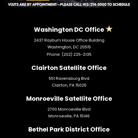
Washington DC Office
2437 Rayburn House Office Building
Washington,
DC
20515
Phone:
(202) 225-2135
Clairton Satellite Office
551 Ravensburg Blvd
Clairton,
PA
15025
Monroeville Satellite Office
2700 Monroeville Blvd
Monroeville,
PA
15146
Bethel Park District Office