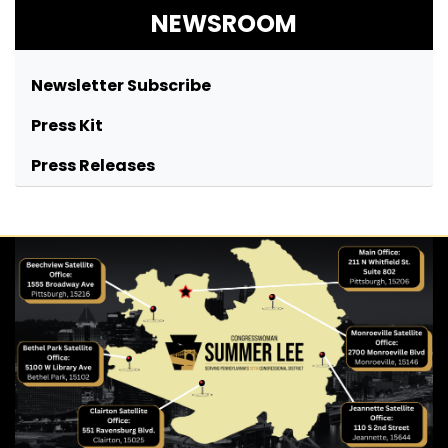
NEWSROOM
Newsletter Subscribe
Press Kit
Press Releases