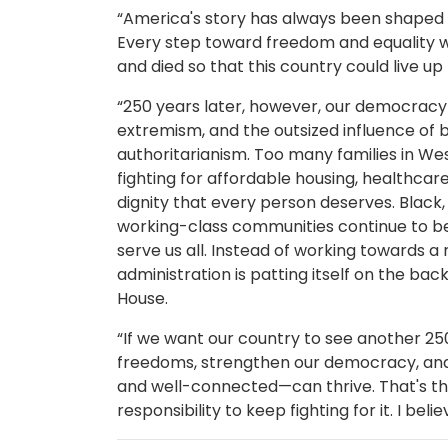
“America's story has always been shaped b
Every step toward freedom and equality w
and died so that this country could live up 
“250 years later, however, our democracy is
extremism, and the outsized influence of b
authoritarianism. Too many families in Wes
fighting for affordable housing, healthcar
dignity that every person deserves. Black
working-class communities continue to be
serve us all. Instead of working towards a
administration is patting itself on the ba
House.
“If we want our country to see another 25
freedoms, strengthen our democracy, and
and well-connected—can thrive. That's the
responsibility to keep fighting for it. I bel