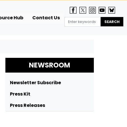
ource Hub
Contact Us
NEWSROOM
Newsletter Subscribe
Press Kit
Press Releases