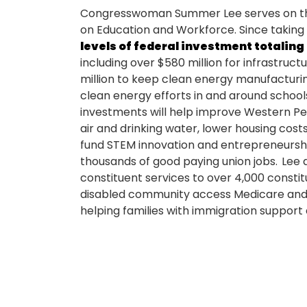
Congresswoman Summer Lee serves on th
on Education and Workforce. Since taking 
levels of federal investment totaling 
including over $580 million for infrastructu
million to keep clean energy manufacturin
clean energy efforts in and around school
investments will help improve Western Pen
air and drinking water, lower housing costs
fund STEM innovation and entrepreneursh
thousands of good paying union jobs. Lee
constituent services to over 4,000 constit
disabled community access Medicare and s
helping families with immigration support