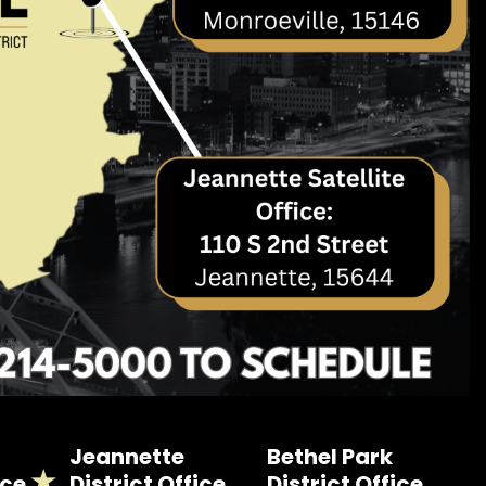
Jeannette
Bethel Park
ice
District Office
District Office