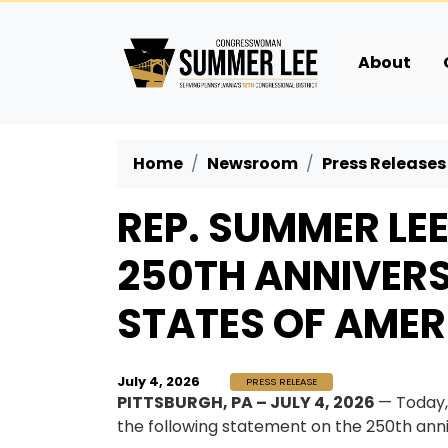
Skip
to
main
About
content
Home
Newsroom
Press Releases
REP. SUMMER LE
250TH ANNIVERS
STATES OF AMER
July 4, 2026
PRESS RELEASE
PITTSBURGH, PA – JULY 4, 2026
— Today
the following statement on the 250th anni