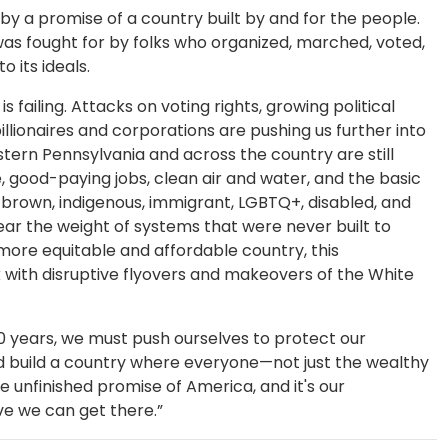
y a promise of a country built by and for the people.
as fought for by folks who organized, marched, voted,
to its ideals.
 failing. Attacks on voting rights, growing political
illionaires and corporations are pushing us further into
tern Pennsylvania and across the country are still
e, good-paying jobs, clean air and water, and the basic
, brown, indigenous, immigrant, LGBTQ+, disabled, and
ar the weight of systems that were never built to
 more equitable and affordable country, this
ck with disruptive flyovers and makeovers of the White
0 years, we must push ourselves to protect our
 build a country where everyone—not just the wealthy
 unfinished promise of America, and it's our
ieve we can get there.”