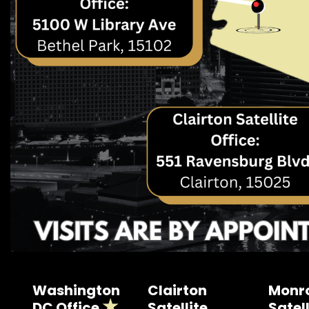
Washington
Clairton
Monro
DC Office
Satellite
Satell