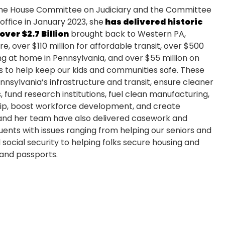
e House Committee on Judiciary and the Committee
office in January 2023, she
has delivered historic
over $2.7 Billion
brought back to Western PA,
re, over $110 million for affordable transit, over $500
g at home in Pennsylvania, and over $55 million on
s to help keep our kids and communities safe. These
nsylvania’s infrastructure and transit, ensure cleaner
, fund research institutions, fuel clean manufacturing,
ip, boost workforce development, and create
 and her team have also delivered casework and
uents with issues ranging from helping our seniors and
ocial security to helping folks secure housing and
 and passports.