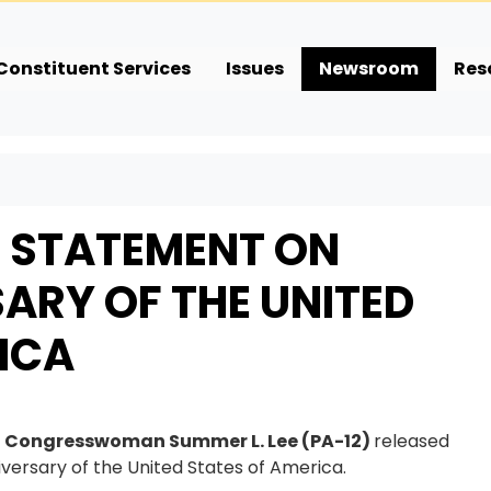
Constituent Services
Issues
Newsroom
Res
E STATEMENT ON
ARY OF THE UNITED
ICA
,
Congresswoman Summer L. Lee (PA-12)
released
versary of the United States of America.