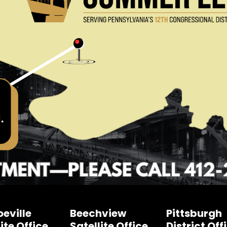
eville
Beechview
Pittsburgh
ite Office
Satellite Office
District Off