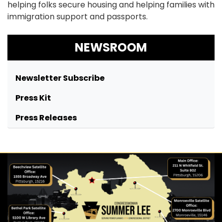
helping folks secure housing and helping families with
immigration support and passports.
NEWSROOM
Newsletter Subscribe
Press Kit
Press Releases