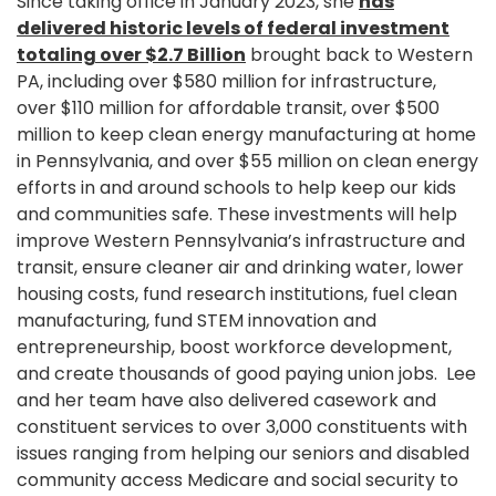
Since taking office in January 2023, she
has
delivered historic levels of federal investment
totaling over $2.7 Billion
brought back to Western
PA, including over $580 million for infrastructure,
over $110 million for affordable transit, over $500
million to keep clean energy manufacturing at home
in Pennsylvania, and over $55 million on clean energy
efforts in and around schools to help keep our kids
and communities safe. These investments will help
improve Western Pennsylvania’s infrastructure and
transit, ensure cleaner air and drinking water, lower
housing costs, fund research institutions, fuel clean
manufacturing, fund STEM innovation and
entrepreneurship, boost workforce development,
and create thousands of good paying union jobs. Lee
and her team have also delivered casework and
constituent services to over 3,000 constituents with
issues ranging from helping our seniors and disabled
community access Medicare and social security to