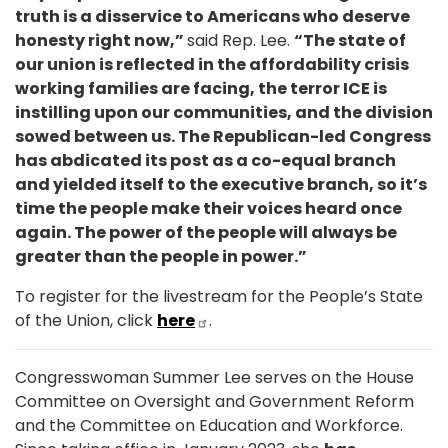
truth is a disservice to Americans who deserve
honesty right now,”
said Rep. Lee.
“The state of
our union is reflected in the affordability crisis
working families are facing, the terror ICE is
instilling upon our communities, and the division
sowed between us. The Republican-led Congress
has abdicated its post as a co-equal branch
and yielded itself to the executive branch, so it’s
time the people make their voices heard once
again. The power of the people will always be
greater than the people in power.”
To register for the livestream for the People’s State
of the Union, click
here
.
Congresswoman Summer Lee serves on the House
Committee on Oversight and Government Reform
and the Committee on Education and Workforce.