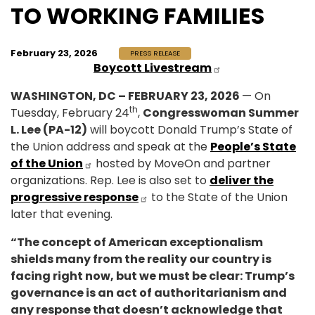
TO WORKING FAMILIES
February 23, 2026
PRESS RELEASE
Boycott Livestream
WASHINGTON, DC – FEBRUARY 23, 2026
— On
th
Tuesday, February 24
,
Congresswoman Summer
L. Lee (PA-12)
will boycott Donald Trump’s State of
the Union address and speak at the
People’s State
of the Union
hosted by MoveOn and partner
organizations. Rep. Lee is also set to
deliver the
progressive response
to the State of the Union
later that evening.
“The concept of American exceptionalism
shields many from the reality our country is
facing right now, but we must be clear: Trump’s
governance is an act of authoritarianism and
any response that doesn’t acknowledge that