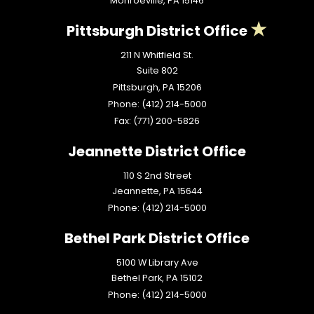
Monroeville,
PA
15146
Pittsburgh District Office
211 N Whitfield St.
Suite 802
Pittsburgh,
PA
15206
Phone:
(412) 214-5000
Fax:
(771) 200-5826
Jeannette District Office
110 S 2nd Street
Jeannette,
PA
15644
Phone:
(412) 214-5000
Bethel Park District Office
5100 W Library Ave
Bethel Park,
PA
15102
Phone:
(412) 214-5000