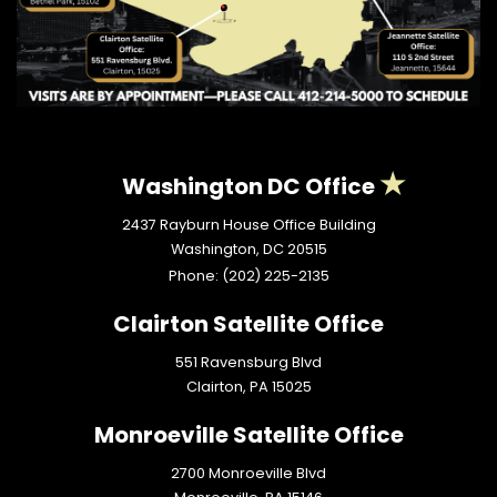
Washington DC Office
2437 Rayburn House Office Building
Washington,
DC
20515
Phone:
(202) 225-2135
Clairton Satellite Office
551 Ravensburg Blvd
Clairton,
PA
15025
Monroeville Satellite Office
2700 Monroeville Blvd