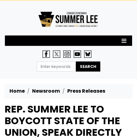
Skip
to
main
content
Home
Newsroom
Press Releases
REP. SUMMER LEE TO
BOYCOTT STATE OF THE
UNION, SPEAK DIRECTLY