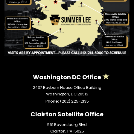
Washington DC Office
2437 Rayburn House Office Building
Washington,
DC
20515
Phone:
(202) 225-2135
Clairton Satellite Office
551 Ravensburg Blvd
Clairton,
PA
15025