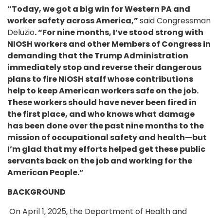
“Today, we got a big win for Western PA and
worker safety across America,”
said Congressman
Deluzio
. “For nine months, I’ve stood strong with
NIOSH workers and other Members of Congress in
demanding that the Trump Administration
immediately stop and reverse their dangerous
plans to fire NIOSH staff whose contributions
help to keep American workers safe on the job.
These workers should have never been fired in
the first place, and who knows what damage
has been done over the past nine months to the
mission of occupational safety and health—but
I’m glad that my efforts helped get these public
servants back on the job and working for the
American People.”
BACKGROUND
On April 1, 2025, the Department of Health and