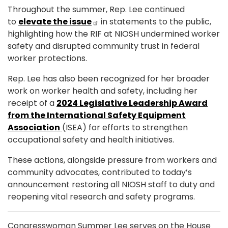
Throughout the summer, Rep. Lee continued
to
elevate the issue
in statements to the public,
highlighting how the RIF at NIOSH undermined worker
safety and disrupted community trust in federal
worker protections.
Rep. Lee has also been recognized for her broader
work on worker health and safety, including her
receipt of a
2024 Legislative Leadership Award
from the International Safety Equipment
Association
(ISEA) for efforts to strengthen
occupational safety and health initiatives.
These actions, alongside pressure from workers and
community advocates, contributed to today’s
announcement restoring all NIOSH staff to duty and
reopening vital research and safety programs.
Congresswoman Summer Lee serves on the House