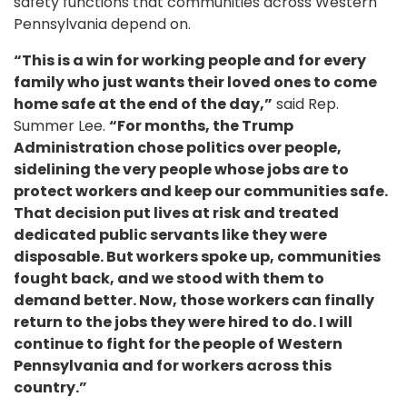
safety functions that communities across Western
Pennsylvania depend on.
“This is a win for working people and for every
family who just wants their loved ones to come
home safe at the end of the day,”
said Rep.
Summer Lee.
“For months, the Trump
Administration chose politics over people,
sidelining the very people whose jobs are to
protect workers and keep our communities safe.
That decision put lives at risk and treated
dedicated public servants like they were
disposable. But workers spoke up, communities
fought back, and we stood with them to
demand better. Now, those workers can finally
return to the jobs they were hired to do. I will
continue to fight for the people of Western
Pennsylvania and for workers across this
country.”