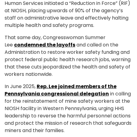
Human Services initiated a “Reduction in Force” (RIF)
at NIOSH, placing upwards of 90% of the agency’s
staff on administrative leave and effectively halting
multiple health and safety programs.
That same day, Congresswoman Summer
Lee
condemned the layoffs
and called on the
Administration to restore worker safety funding and
protect federal public health research jobs, warning
that these cuts jeopardized the health and safety of
workers nationwide.
In June 2025,
Rep. Lee joined members of the
Pennsylvania congressional delegation
in calling
for the reinstatement of mine safety workers at the
NIOSH facility in Western Pennsylvania, urging HHS
leadership to reverse the harmful personnel actions
and protect the mission of research that safeguards
miners and their families.