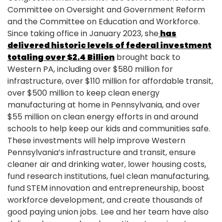
Committee on Oversight and Government Reform
and the Committee on Education and Workforce.
Since taking office in January 2023, she
has
delivered historic levels of federal investment
totaling over $2.4 Billion
brought back to
Western PA, including over $580 million for
infrastructure, over $110 million for affordable transit,
over $500 million to keep clean energy
manufacturing at home in Pennsylvania, and over
$55 million on clean energy efforts in and around
schools to help keep our kids and communities safe.
These investments will help improve Western
Pennsylvania’s infrastructure and transit, ensure
cleaner air and drinking water, lower housing costs,
fund research institutions, fuel clean manufacturing,
fund STEM innovation and entrepreneurship, boost
workforce development, and create thousands of
good paying union jobs. Lee and her team have also