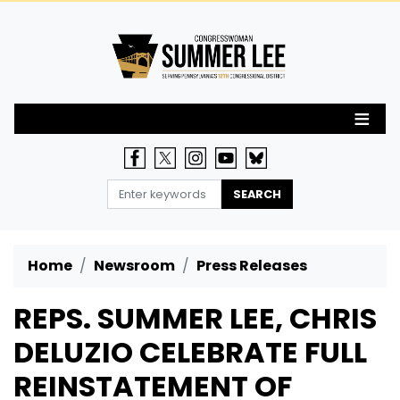
Skip
to
main
content
Home
Newsroom
Press Releases
REPS. SUMMER LEE, CHRIS
DELUZIO CELEBRATE FULL
REINSTATEMENT OF