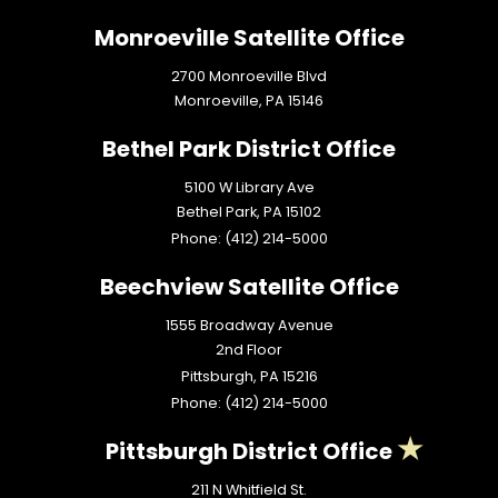
Monroeville Satellite Office
2700 Monroeville Blvd
Monroeville,
PA
15146
Bethel Park District Office
5100 W Library Ave
Bethel Park,
PA
15102
Phone:
(412) 214-5000
Beechview Satellite Office
1555 Broadway Avenue
2nd Floor
Pittsburgh,
PA
15216
Phone:
(412) 214-5000
Pittsburgh District Office
211 N Whitfield St.