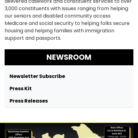
delivered casework and constituent services to over
3,000 constituents with issues ranging from helping
our seniors and disabled community access
Medicare and social security to helping folks secure
housing and helping families with immigration
support and passports.
NEWSROOM
Newsletter Subscribe
Press Kit
Press Releases