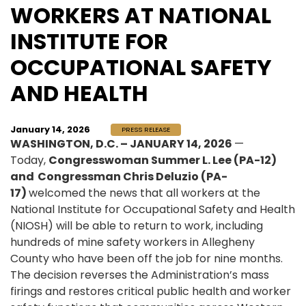
WORKERS AT NATIONAL
INSTITUTE FOR
OCCUPATIONAL SAFETY
AND HEALTH
January 14, 2026
PRESS RELEASE
WASHINGTON, D.C. – JANUARY 14, 2026
—
Today,
Congresswoman Summer L. Lee (PA-12)
and Congressman Chris Deluzio (PA-
17)
welcomed the news that all workers at the
National Institute for Occupational Safety and Health
(NIOSH) will be able to return to work, including
hundreds of mine safety workers in Allegheny
County who have been off the job for nine months.
The decision reverses the Administration’s mass
firings and restores critical public health and worker