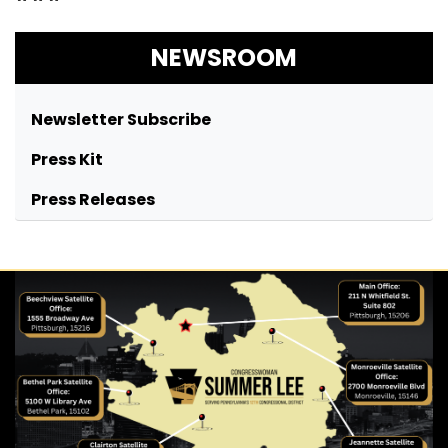
NEWSROOM
Newsletter Subscribe
Press Kit
Press Releases