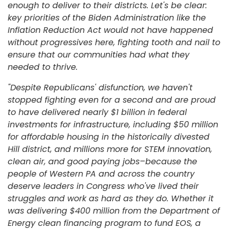
enough to deliver to their districts. Let's be clear:
key priorities of the Biden Administration like the
Inflation Reduction Act would not have happened
without progressives here, fighting tooth and nail to
ensure that our communities had what they
needed to thrive.
"Despite Republicans' disfunction, we haven't
stopped fighting even for a second and are proud
to have delivered nearly $1 billion in federal
investments for infrastructure, including $50 million
for affordable housing in the historically divested
Hill district, and millions more for STEM innovation,
clean air, and good paying jobs–because the
people of Western PA and across the country
deserve leaders in Congress who've lived their
struggles and work as hard as they do. Whether it
was delivering $400 million from the Department of
Energy clean financing program to fund EOS, a