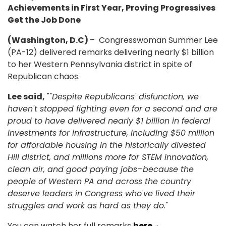
Achievements in First Year, Proving Progressives
Get the Job Done
(Washington, D.C)
– Congresswoman Summer Lee
(PA-12) delivered remarks delivering nearly $1 billion
to her Western Pennsylvania district in spite of
Republican chaos.
Lee said,
"
"Despite Republicans' disfunction, we
haven't stopped fighting even for a second and are
proud to have delivered nearly $1 billion in federal
investments for infrastructure, including $50 million
for affordable housing in the historically divested
Hill district, and millions more for STEM innovation,
clean air, and good paying jobs–because the
people of Western PA and across the country
deserve leaders in Congress who've lived their
struggles and work as hard as they do."
You can watch her full remarks
here
.