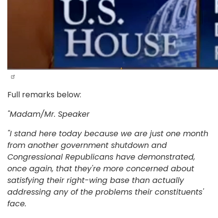
Full remarks below:
"
Madam/Mr. Speaker
"I stand here today because we are just one month
from another government shutdown and
Congressional Republicans have demonstrated,
once again, that they're more concerned about
satisfying their right-wing base than actually
addressing any of the problems their constituents'
face.