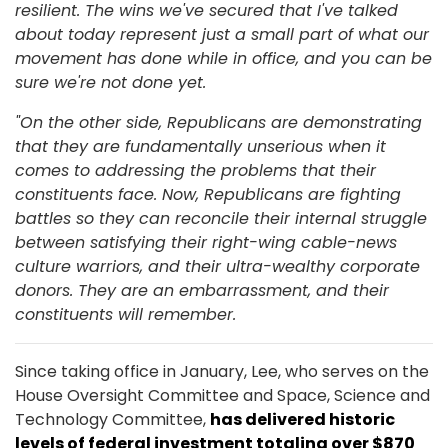
resilient. The wins we've secured that I've talked
about today represent just a small part of what our
movement has done while in office, and you can be
sure we're not done yet.
"On the other side, Republicans are demonstrating
that they are fundamentally unserious when it
comes to addressing the problems that their
constituents face. Now, Republicans are fighting
battles so they can reconcile their internal struggle
between satisfying their right-wing cable-news
culture warriors, and their ultra-wealthy corporate
donors. They are an embarrassment, and their
constituents will remember.
Since taking office in January, Lee, who serves on the
House Oversight Committee and Space, Science and
Technology Committee,
has delivered historic
levels of federal investment totaling over $870