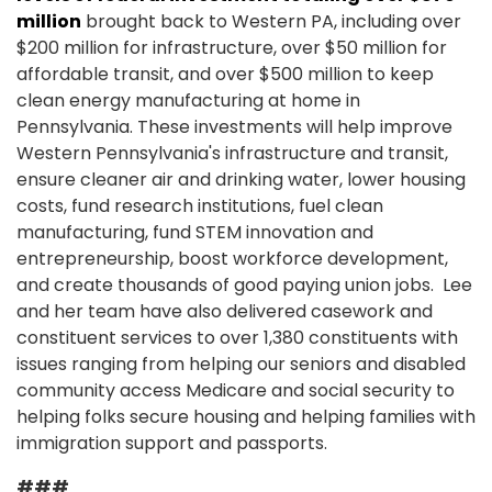
million
brought back to Western PA, including over
$200 million for infrastructure, over $50 million for
affordable transit, and over $500 million to keep
clean energy manufacturing at home in
Pennsylvania. These investments will help improve
Western Pennsylvania's infrastructure and transit,
ensure cleaner air and drinking water, lower housing
costs, fund research institutions, fuel clean
manufacturing, fund STEM innovation and
entrepreneurship, boost workforce development,
and create thousands of good paying union jobs. Lee
and her team have also delivered casework and
constituent services to over 1,380 constituents with
issues ranging from helping our seniors and disabled
community access Medicare and social security to
helping folks secure housing and helping families with
immigration support and passports.
###