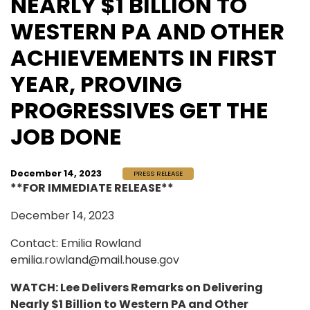
NEARLY $1 BILLION TO
WESTERN PA AND OTHER
ACHIEVEMENTS IN FIRST
YEAR, PROVING
PROGRESSIVES GET THE
JOB DONE
December 14, 2023
PRESS RELEASE
**FOR IMMEDIATE RELEASE**
December 14, 2023
Contact: Emilia Rowland
emilia.rowland@mail.house.gov
WATCH: Lee Delivers Remarks on Delivering
Nearly $1 Billion to Western PA and Other