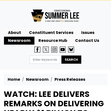
Skip
to
main
content
About
Constituent Services
Issues
Newsroom
Resource Hub
Contact Us
Home
Newsroom
Press Releases
WATCH: LEE DELIVERS
REMARKS ON DELIVERING