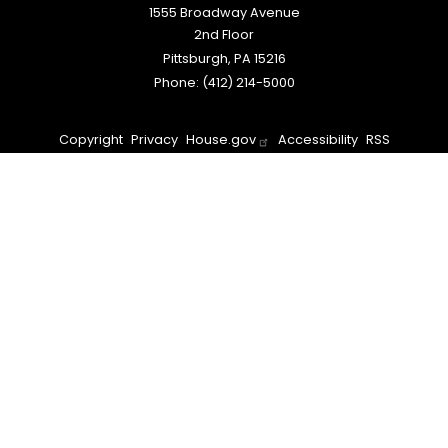
1555 Broadway Avenue
2nd Floor
Pittsburgh,
PA
15216
Phone:
(412) 214-5000
Copyright
Privacy
House.gov
Accessibility
RSS