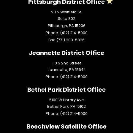
Pittsburgh District Office
211 N Whitfield St.
Suite 802
Pittsburgh,
PA
15206
Phone:
(412) 214-5000
Fax:
(771) 200-5826
Jeannette District Office
110 S 2nd Street
Jeannette,
PA
15644
Phone:
(412) 214-5000
Bethel Park District Office
5100 W Library Ave
Bethel Park,
PA
15102
Phone:
(412) 214-5000
Beechview Satellite Office