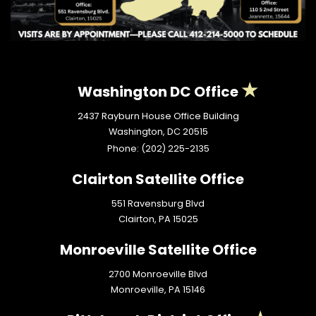
Washington DC Office
2437 Rayburn House Office Building
Washington,
DC
20515
Phone:
(202) 225-2135
Clairton Satellite Office
551 Ravensburg Blvd
Clairton,
PA
15025
Monroeville Satellite Office
2700 Monroeville Blvd
Monroeville,
PA
15146