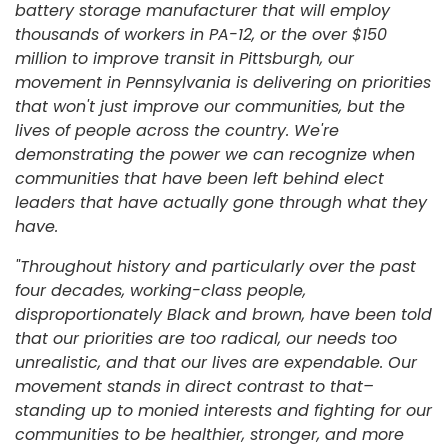
battery storage manufacturer that will employ
thousands of workers in PA-12, or the over $150
million to improve transit in Pittsburgh, our
movement in Pennsylvania is delivering on priorities
that won't just improve our communities, but the
lives of people across the country. We're
demonstrating the power we can recognize when
communities that have been left behind elect
leaders that have actually gone through what they
have.
"Throughout history and particularly over the past
four decades, working-class people,
disproportionately Black and brown, have been told
that our priorities are too radical, our needs too
unrealistic, and that our lives are expendable. Our
movement stands in direct contrast to that–
standing up to monied interests and fighting for our
communities to be healthier, stronger, and more