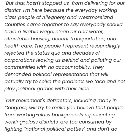
"But that hasn't stopped us from delivering for our
district. I'm here because the everyday working-
class people of Allegheny and Westmoreland
Counties came together to say everybody should
have a livable wage, clean air and water,
affordable housing, decent transportation, and
health care. The people I represent resoundingly
rejected the status quo and decades of
corporations leaving us behind and polluting our
communities with no accountability. They
demanded political representation that will
actually try to solve the problems we face and not
play political games with their lives.
"Our movement's detractors, including many in
Congress, will try to make you believe that people
from working-class backgrounds representing
working-class districts, are too consumed by
fighting "national political battles" and don't do