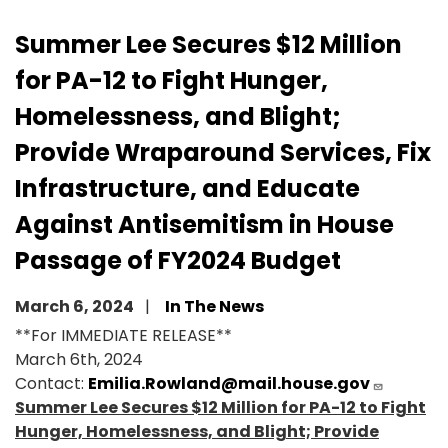
Summer Lee Secures $12 Million
for PA-12 to Fight Hunger,
Homelessness, and Blight;
Provide Wraparound Services, Fix
Infrastructure, and Educate
Against Antisemitism in House
Passage of FY2024 Budget
March 6, 2024
In The News
**For IMMEDIATE RELEASE**
March 6th, 2024
Contact:
Emilia.Rowland@mail.house.gov
Summer Lee Secures $12 Million for PA-12 to Fight
Hunger, Homelessness, and Blight; Provide