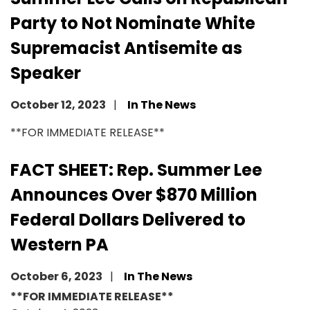
Party to Not Nominate White
Supremacist Antisemite as
Speaker
October 12, 2023
In The News
Image
**FOR IMMEDIATE RELEASE**
FACT SHEET: Rep. Summer Lee
Announces Over $870 Million
Federal Dollars Delivered to
Western PA
October 6, 2023
In The News
**FOR IMMEDIATE RELEASE**