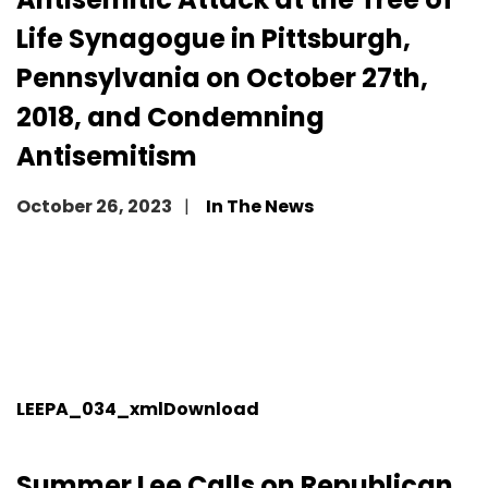
Life Synagogue in Pittsburgh,
Pennsylvania on October 27th,
2018, and Condemning
Antisemitism
October 26, 2023
In The News
LEEPA_034_xml
Download
Summer Lee Calls on Republican