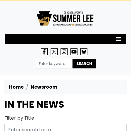
Skip
to
main
content
Home
Newsroom
IN THE NEWS
Filter by Title