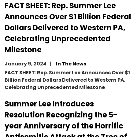
FACT SHEET: Rep. Summer Lee
Announces Over $1 Billion Federal
Dollars Delivered to Western PA,
Celebrating Unprecedented
Milestone
January 9, 2024
In The News
FACT SHEET: Rep. Summer Lee Announces Over $1
Billion Federal Dollars Delivered to Western PA,
Celebrating Unprecedented Milestone
Summer Lee Introduces
Resolution Recognizing the 5-
year Anniversary of the Horrific
Antisemitic Attack at the Tree of