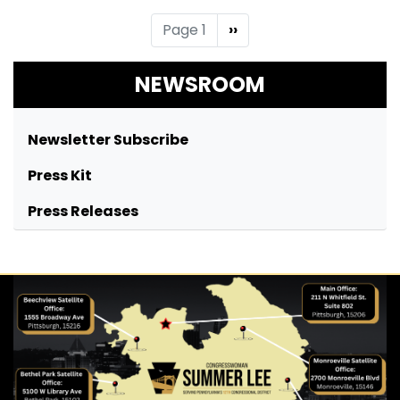
Pagination
Page 1
Next
››
page
NEWSROOM
Newsletter Subscribe
Press Kit
Press Releases