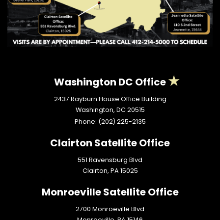
Washington DC Office
2437 Rayburn House Office Building
Washington,
DC
20515
Phone:
(202) 225-2135
Clairton Satellite Office
551 Ravensburg Blvd
Clairton,
PA
15025
Monroeville Satellite Office
2700 Monroeville Blvd
Monroeville,
PA
15146