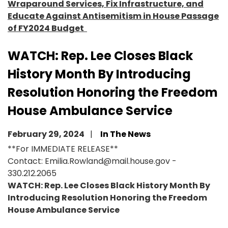
Wraparound Services, Fix Infrastructure, and
Educate Against Antisemitism in House Passage
of FY2024 Budget
WATCH: Rep. Lee Closes Black
History Month By Introducing
Resolution Honoring the Freedom
House Ambulance Service
February 29, 2024
In The News
**For IMMEDIATE RELEASE**
Contact: Emilia.Rowland@mail.house.gov -
330.212.2065
WATCH: Rep. Lee Closes Black History Month By
Introducing Resolution Honoring the Freedom
House Ambulance Service