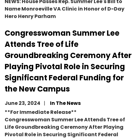
NEWS: House Passes Rep. Summer Lee's Bill to
Name Monroeville VA Clinic in Honor of D-Day
Hero Henry Parham
Congresswoman Summer Lee
Attends Tree of Life
Groundbreaking Ceremony After
Playing Pivotal Role in Securing
Significant Federal Funding for
the New Campus
June 23, 2024
In The News
**For Immediate Release**
Congresswoman Summer Lee Attends Tree of
Life Groundbreaking Ceremony After Playing
Pivotal Role in Securing Significant Federal