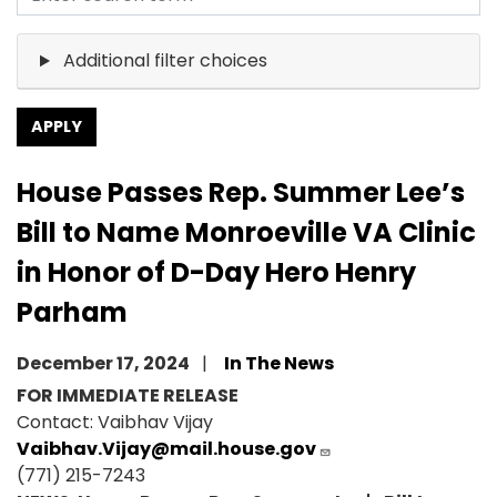
Additional filter choices
House Passes Rep. Summer Lee’s
Bill to Name Monroeville VA Clinic
in Honor of D-Day Hero Henry
Parham
December 17, 2024
In The News
FOR IMMEDIATE RELEASE
Contact: Vaibhav Vijay
Vaibhav.Vijay@mail.house.gov
(771) 215-7243