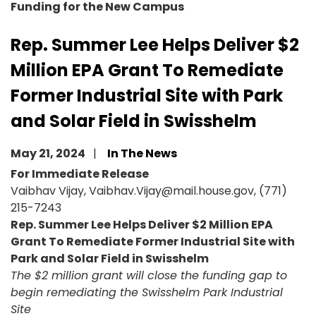
Funding for the New Campus
Rep. Summer Lee Helps Deliver $2
Million EPA Grant To Remediate
Former Industrial Site with Park
and Solar Field in Swisshelm
May 21, 2024
In The News
For Immediate Release
Vaibhav Vijay, Vaibhav.Vijay@mail.house.gov, (771)
215-7243
Rep. Summer Lee Helps Deliver $2 Million EPA
Grant To Remediate Former Industrial Site with
Park and Solar Field in Swisshelm
The $2 million grant will close the funding gap to
begin remediating the Swisshelm Park Industrial
Site