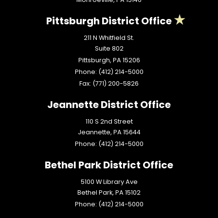
Pittsburgh District Office
211 N Whitfield St.
Suite 802
Pittsburgh,
PA
15206
Phone:
(412) 214-5000
Fax:
(771) 200-5826
Jeannette District Office
110 S 2nd Street
Jeannette,
PA
15644
Phone:
(412) 214-5000
Bethel Park District Office
5100 W Library Ave
Bethel Park,
PA
15102
Phone:
(412) 214-5000