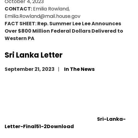
October 4, 2023
CONTACT:
Emilia Rowland,
Emilia.Rowland@mail.house.gov
FACT SHEET: Rep. Summer Lee Lee Announces
Over $800 Million Federal Dollars Delivered to
Western PA
Sri Lanka Letter
September 21, 2023
In The News
Sri-Lanka-
Letter-Final51-2
Download