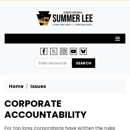
Skip
to
main
content
Home
Issues
CORPORATE
ACCOUNTABILITY
For too long, corporations have written the rules