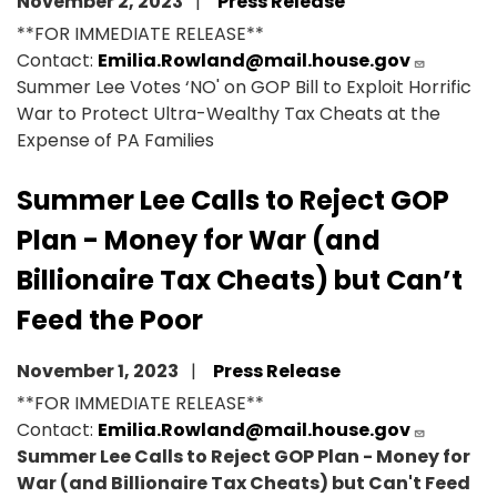
November 2, 2023
Press Release
**FOR IMMEDIATE RELEASE**
Contact:
Emilia.Rowland@mail.house.gov
Summer Lee Votes ‘NO' on GOP Bill to Exploit Horrific
War to Protect Ultra-Wealthy Tax Cheats at the
Expense of PA Families
Summer Lee Calls to Reject GOP
Plan - Money for War (and
Billionaire Tax Cheats) but Can’t
Feed the Poor
November 1, 2023
Press Release
**FOR IMMEDIATE RELEASE**
Contact:
Emilia.Rowland@mail.house.gov
Summer Lee Calls to Reject GOP Plan - Money for
War (and Billionaire Tax Cheats) but Can't Feed