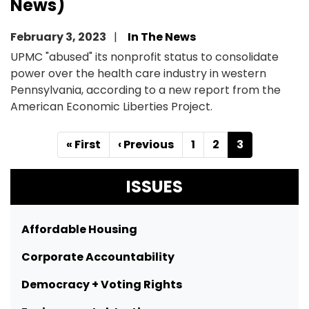
News)
February 3, 2023
In The News
UPMC "abused" its nonprofit status to consolidate
power over the health care industry in western
Pennsylvania, according to a new report from the
American Economic Liberties Project.
Pagination
First
« First
Previous
‹ Previous
Page
1
Page
2
Current
3
page
page
page
ISSUES
Affordable Housing
Corporate Accountability
Democracy + Voting Rights