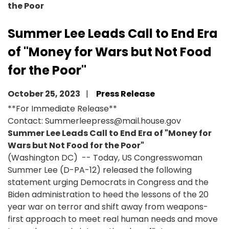
the Poor
Summer Lee Leads Call to End Era
of "Money for Wars but Not Food
for the Poor"
October 25, 2023
Press Release
**For Immediate Release**
Contact: Summerleepress@mail.house.gov
Summer Lee Leads Call to End Era of "Money for
Wars but Not Food for the Poor"
(Washington DC) -- Today, US Congresswoman
Summer Lee (D-PA-12) released the following
statement urging Democrats in Congress and the
Biden administration to heed the lessons of the 20
year war on terror and shift away from weapons-
first approach to meet real human needs and move