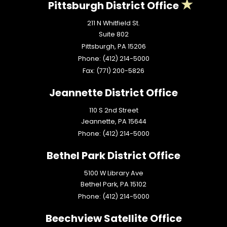
Pittsburgh District Office
211 N Whitfield St.
Suite 802
Pittsburgh,
PA
15206
Phone:
(412) 214-5000
Fax:
(771) 200-5826
Jeannette District Office
110 S 2nd Street
Jeannette,
PA
15644
Phone:
(412) 214-5000
Bethel Park District Office
5100 W Library Ave
Bethel Park,
PA
15102
Phone:
(412) 214-5000
Beechview Satellite Office