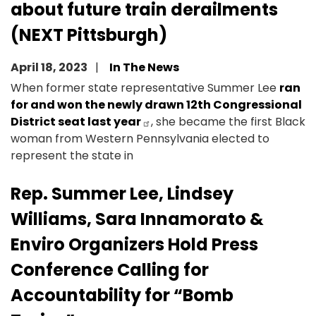
about future train derailments
(NEXT Pittsburgh)
April 18, 2023
In The News
When former state representative Summer Lee
ran
for and won the newly drawn 12th Congressional
District seat last year
, she became the first Black
woman from Western Pennsylvania elected to
represent the state in
Rep. Summer Lee, Lindsey
Williams, Sara Innamorato &
Enviro Organizers Hold Press
Conference Calling for
Accountability for “Bomb