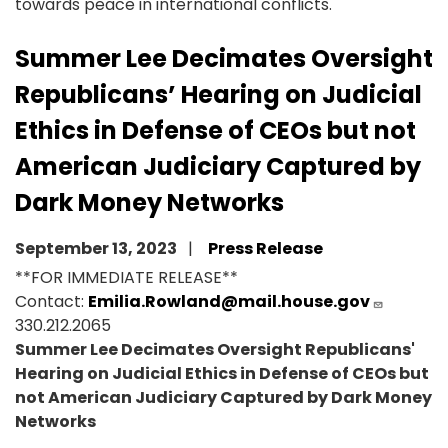
towards peace in international conflicts.
Summer Lee Decimates Oversight
Republicans’ Hearing on Judicial
Ethics in Defense of CEOs but not
American Judiciary Captured by
Dark Money Networks
September 13, 2023
Press Release
**FOR IMMEDIATE RELEASE**
Contact:
Emilia.Rowland@mail.house.gov
330.212.2065
Summer Lee Decimates Oversight Republicans'
Hearing on Judicial Ethics in Defense of CEOs but
not American Judiciary Captured by Dark Money
Networks