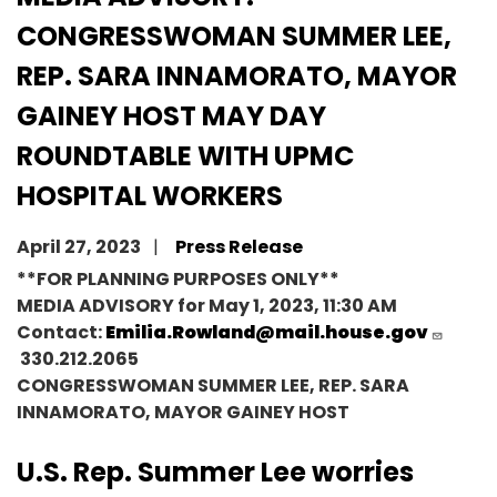
CONGRESSWOMAN SUMMER LEE,
REP. SARA INNAMORATO, MAYOR
GAINEY HOST MAY DAY
ROUNDTABLE WITH UPMC
HOSPITAL WORKERS
April 27, 2023
Press Release
**FOR PLANNING PURPOSES ONLY**
MEDIA ADVISORY
for
May 1
,
2023, 11:30 AM
Contact:
Emilia.Rowland@mail.house.gov
330.212.2065
CONGRESSWOMAN SUMMER LEE, REP. SARA
INNAMORATO, MAYOR GAINEY HOST
U.S. Rep. Summer Lee worries