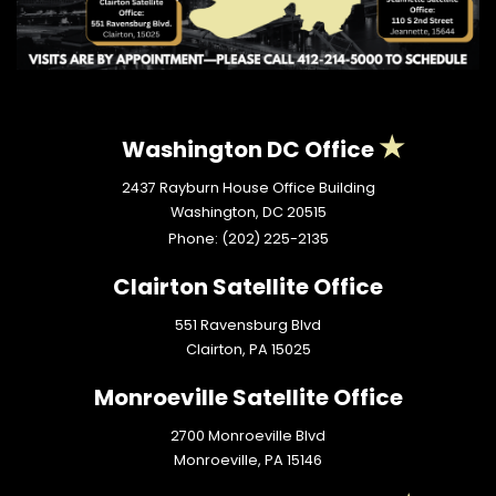
Washington DC Office
2437 Rayburn House Office Building
Washington,
DC
20515
Phone:
(202) 225-2135
Clairton Satellite Office
551 Ravensburg Blvd
Clairton,
PA
15025
Monroeville Satellite Office
2700 Monroeville Blvd
Monroeville,
PA
15146