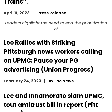
Trains”,
April 11, 2023
Press Release
Image
Leaders highlight the need to end the prioritization
of
Lee Rallies with Striking
Pittsburgh news workers calling
on UPMC: Pause your PG
advertising (Union Progress)
February 24, 2023
In The News
Image
Lee and Innamorato slam UPMC,
tout antitrust bill in report (Pitt