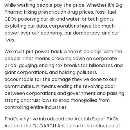
while working people pay the price. Whether it’s Big
Pharma hiking prescription drug prices, fossil fuel
CEOs poisoning our air and water, or tech giants
exploiting our data, corporations have too much
power over our economy, our democracy, and our
lives.
We must put power back where it belongs: with the
people. That means cracking down on corporate
price-gouging, ending tax breaks for billionaires and
giant corporations, and holding polluters
accountable for the damage they’ve done to our
communities. It means ending the revolving door
between corporations and government and passing
strong antitrust laws to stop monopolies from
controlling entire industries.
That’s why I’ve introduced the Abolish Super PACs
Act and the OLIGARCH Act to curb the influence of