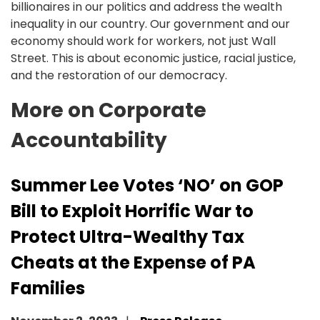
billionaires in our politics and address the wealth
inequality in our country. Our government and our
economy should work for workers, not just Wall
Street. This is about economic justice, racial justice,
and the restoration of our democracy.
More on Corporate
Accountability
Summer Lee Votes ‘NO’ on GOP
Bill to Exploit Horrific War to
Protect Ultra-Wealthy Tax
Cheats at the Expense of PA
Families