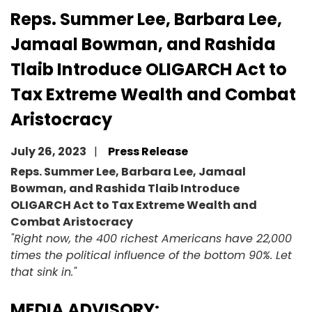
Reps. Summer Lee, Barbara Lee,
Jamaal Bowman, and Rashida
Tlaib Introduce OLIGARCH Act to
Tax Extreme Wealth and Combat
Aristocracy
July 26, 2023
Press Release
Reps. Summer Lee, Barbara Lee, Jamaal
Bowman, and Rashida Tlaib Introduce
OLIGARCH Act to Tax Extreme Wealth and
Combat Aristocracy
"Right now, the 400 richest Americans have 22,000
times the political influence of the bottom 90%. Let
that sink in."
MEDIA ADVISORY: