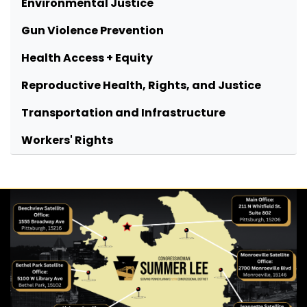
Environmental Justice
Gun Violence Prevention
Health Access + Equity
Reproductive Health, Rights, and Justice
Transportation and Infrastructure
Workers' Rights