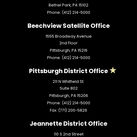
Bethel Park,
PA
15102
Phone:
(412) 214-5000
Beechview Satellite Office
1555 Broadway Avenue
2nd Floor
Pittsburgh,
PA
15216
Phone:
(412) 214-5000
Pittsburgh District Office
211 N Whitfield St.
Suite 802
Pittsburgh,
PA
15206
Phone:
(412) 214-5000
Fax:
(771) 200-5826
Jeannette District Office
110 S 2nd Street