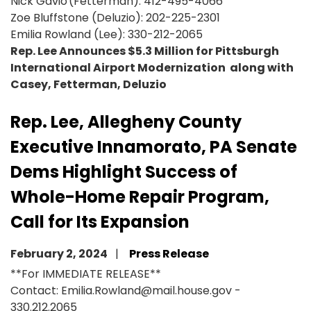
Nick Gavio (Fetterman): 412-495-4066
Zoe Bluffstone (Deluzio): 202-225-2301
Emilia Rowland (Lee): 330-212-2065
Rep. Lee Announces $5.3 Million for Pittsburgh
International Airport Modernization along with
Casey, Fetterman, Deluzio
Rep. Lee, Allegheny County
Executive Innamorato, PA Senate
Dems Highlight Success of
Whole-Home Repair Program,
Call for Its Expansion
February 2, 2024
Press Release
**For IMMEDIATE RELEASE**
Contact: Emilia.Rowland@mail.house.gov -
330.212.2065