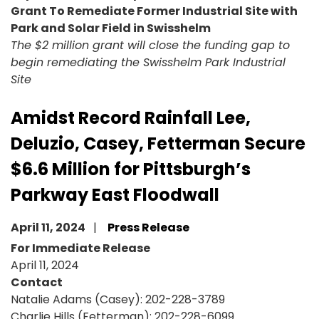
Grant To Remediate Former Industrial Site with
Park and Solar Field in Swisshelm
The $2 million grant will close the funding gap to
begin remediating the Swisshelm Park Industrial
Site
Amidst Record Rainfall Lee,
Deluzio, Casey, Fetterman Secure
$6.6 Million for Pittsburgh’s
Parkway East Floodwall
April 11, 2024
Press Release
For Immediate Release
April 11, 2024
Contact
Natalie Adams (Casey): 202-228-3789
Charlie Hills (Fetterman): 202-228-6099