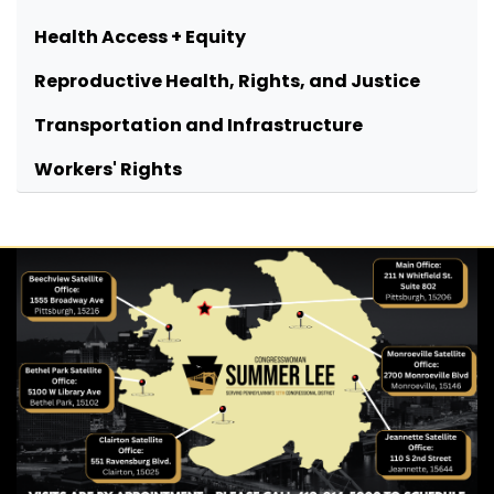
Health Access + Equity
Reproductive Health, Rights, and Justice
Transportation and Infrastructure
Workers' Rights