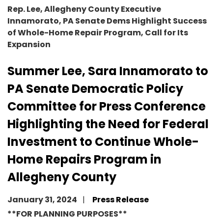
Rep. Lee, Allegheny County Executive
Innamorato, PA Senate Dems Highlight Success
of Whole-Home Repair Program, Call for Its
Expansion
Summer Lee, Sara Innamorato to
PA Senate Democratic Policy
Committee for Press Conference
Highlighting the Need for Federal
Investment to Continue Whole-
Home Repairs Program in
Allegheny County
January 31, 2024
Press Release
**FOR PLANNING PURPOSES**