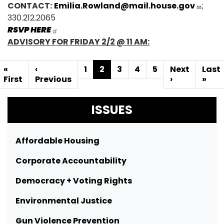
CONTACT:
Emilia.Rowland@mail.house.gov
;
330.212.2065
RSVP HERE
ADVISORY FOR FRIDAY 2/2 @ 11 AM:
Pagination
First
«
Previous
‹
Page
1
Current
2
Page
3
Page
4
Page
5
Next
Next
Last
Last
page
First
page
Previous
page
page
›
pag
»
ISSUES
Affordable Housing
Corporate Accountability
Democracy + Voting Rights
Environmental Justice
Gun Violence Prevention