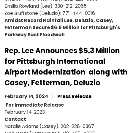
Emilia Rowland (Lee): 330-212-2065
Zoe Bluffstone (Deluzio): 771-444-0316
Amidst Record Rainfall Lee, Deluzio, Casey,
Fetterman Secure $6.6 Million for Pittsburgh's
Parkway East Floodwall
Rep. Lee Announces $5.3 Million
for Pittsburgh International
Airport Modernization along with
Casey, Fetterman, Deluzio
February 14, 2024
Press Release
For Immediate Release
February 14, 2023
Contact
Natalie Adams (Casey): 202-228-6367