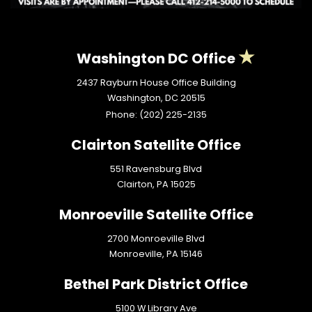
Washington DC Office
2437 Rayburn House Office Building
Washington,
DC
20515
Phone:
(202) 225-2135
Clairton Satellite Office
551 Ravensburg Blvd
Clairton,
PA
15025
Monroeville Satellite Office
2700 Monroeville Blvd
Monroeville,
PA
15146
Bethel Park District Office
5100 W Library Ave