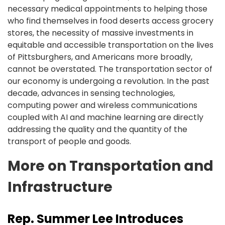
necessary medical appointments to helping those
who find themselves in food deserts access grocery
stores, the necessity of massive investments in
equitable and accessible transportation on the lives
of Pittsburghers, and Americans more broadly,
cannot be overstated. The transportation sector of
our economy is undergoing a revolution. In the past
decade, advances in sensing technologies,
computing power and wireless communications
coupled with AI and machine learning are directly
addressing the quality and the quantity of the
transport of people and goods.
More on Transportation and
Infrastructure
Rep. Summer Lee Introduces