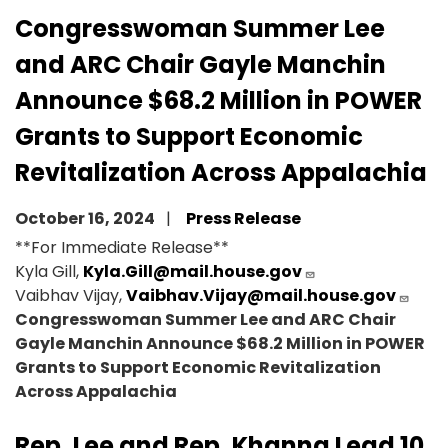
Congresswoman Summer Lee
and ARC Chair Gayle Manchin
Announce $68.2 Million in POWER
Grants to Support Economic
Revitalization Across Appalachia
October 16, 2024
Press Release
**For Immediate Release**
Kyla Gill,
Kyla.Gill@mail.house.gov
Vaibhav Vijay,
Vaibhav.Vijay@mail.house.gov
Congresswoman Summer Lee and ARC Chair
Gayle Manchin Announce $68.2 Million in POWER
Grants to Support Economic Revitalization
Across Appalachia
Rep. Lee and Rep. Khanna Lead 10