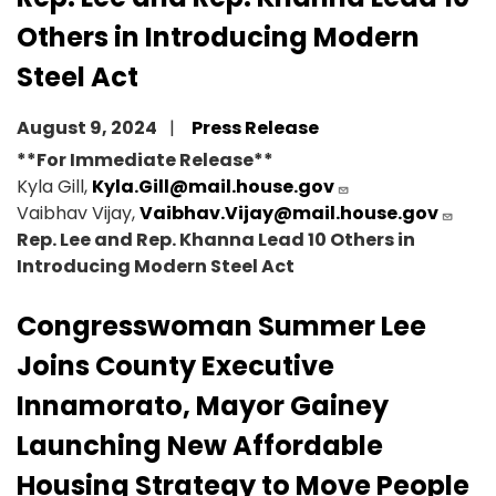
Others in Introducing Modern
Steel Act
August 9, 2024
Press Release
**For Immediate Release**
Kyla Gill,
Kyla.Gill@mail.house.gov
Vaibhav Vijay,
Vaibhav.Vijay@mail.house.gov
Rep. Lee and Rep. Khanna Lead 10 Others in
Introducing Modern Steel Act
Congresswoman Summer Lee
Joins County Executive
Innamorato, Mayor Gainey
Launching New Affordable
Housing Strategy to Move People