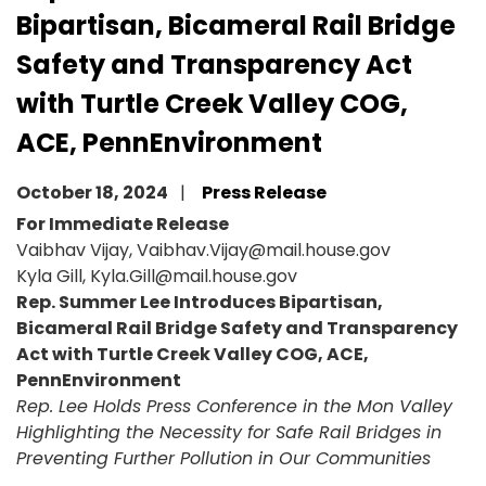
Bipartisan, Bicameral Rail Bridge
Safety and Transparency Act
with Turtle Creek Valley COG,
ACE, PennEnvironment
October 18, 2024
Press Release
For Immediate Release
Vaibhav Vijay, Vaibhav.Vijay@mail.house.gov
Kyla Gill, Kyla.Gill@mail.house.gov
Rep. Summer Lee Introduces Bipartisan,
Bicameral Rail Bridge Safety and Transparency
Act with Turtle Creek Valley COG, ACE,
PennEnvironment
Rep. Lee Holds Press Conference in the Mon Valley
Highlighting the Necessity for Safe Rail Bridges in
Preventing Further Pollution in Our Communities