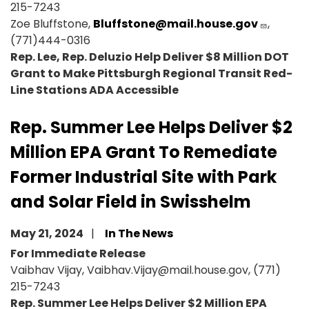
215-7243
Zoe Bluffstone,
Bluffstone@mail.house.gov
,
(771)444-0316
Rep. Lee, Rep. Deluzio Help Deliver $8 Million DOT
Grant to Make Pittsburgh Regional Transit Red-
Line Stations ADA Accessible
Rep. Summer Lee Helps Deliver $2
Million EPA Grant To Remediate
Former Industrial Site with Park
and Solar Field in Swisshelm
May 21, 2024
In The News
For Immediate Release
Vaibhav Vijay, Vaibhav.Vijay@mail.house.gov, (771)
215-7243
Rep. Summer Lee Helps Deliver $2 Million EPA