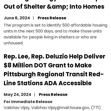
Out of Shelter &amp; Into Homes
June 6, 2024
Press Release
The program is set to identify 500 affordable housing
units in the next 500 days, and to make those units
available for people living in shelters or who are
unhoused.
Rep. Lee, Rep. Deluzio Help Deliver
$8 Million DOT Grant to Make
Pittsburgh Regional Transit Red-
Line Stations ADA Accessible
May 24, 2024
Press Release
For Immediate Release
Vaibhav Vijay, Vaibhav.Vijay@mail.house.gov, (771)