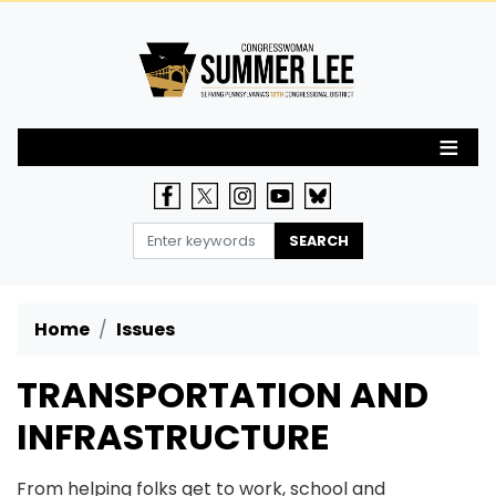
Skip
to
main
content
Home
Issues
TRANSPORTATION AND
INFRASTRUCTURE
From helping folks get to work, school and