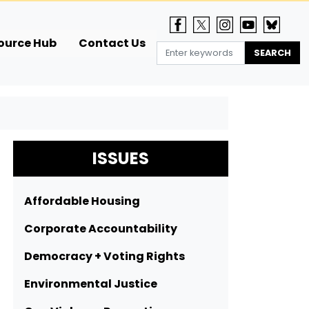
ource Hub
Contact Us
ISSUES
Affordable Housing
Corporate Accountability
Democracy + Voting Rights
Environmental Justice