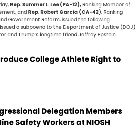
day,
Rep. Summer L. Lee (PA-12)​​,
Ranking Member of
cement, and
Rep. Robert Garcia
(CA-42
), Ranking
nd Government Reform, issued the following
ssued a subpoena to the Department of Justice (DOJ)
icker and Trump’s longtime friend Jeffrey Epstein.
troduce College Athlete Right to
gressional Delegation Members
Mine Safety Workers at NIOSH