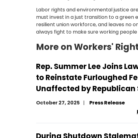
Labor rights and environmental justice ar
must invest in a just transition to a gree
resilient union workforce, and leaves no on
always fight to make sure working people a
More on Workers' Righ
Rep. Summer Lee Joins La
to Reinstate Furloughed F
Unaffected by Republican
October 27, 2025
Press Release
During Shutdown Stalemat