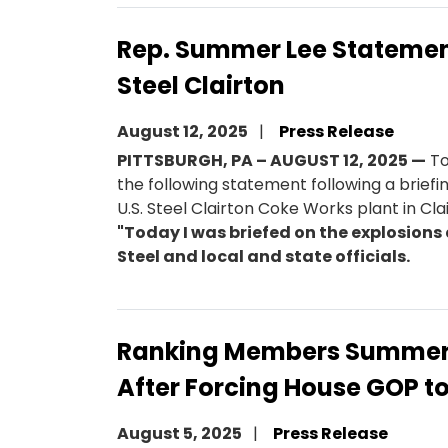
Rep. Summer Lee Statement 
Steel Clairton
August 12, 2025
Press Release
PITTSBURGH, PA – AUGUST 12, 2025 —
To
the following statement following a brief
U.S. Steel Clairton Coke Works plant in Cla
"Today I was briefed on the explosions 
Steel and local and state officials.
Ranking Members Summer 
After Forcing House GOP to
August 5, 2025
Press Release