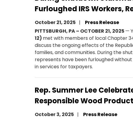
Furloughed IRS Workers, R
October 21, 2025
Press Release
PITTSBURGH, PA – OCTOBER 21, 2025
— 
12)
met with members of local Chapter 34
discuss the ongoing effects of the Republ
families, and communities. During the s
represents have been furloughed without p
in services for taxpayers.
Rep. Summer Lee Celebrate
Responsible Wood Productio
October 3, 2025
Press Release