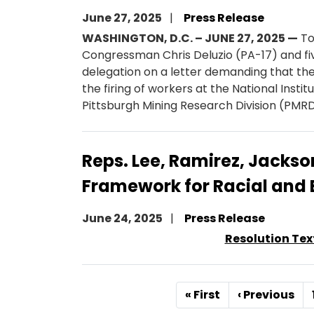
June 27, 2025
Press Release
WASHINGTON, D.C. – JUNE 27, 2025 —
To
Congressman Chris Deluzio (PA-17) and fi
delegation on a letter demanding that t
the firing of workers at the National Inst
Pittsburgh Mining Research Division (PMRD
Reps. Lee, Ramirez, Jackso
Framework for Racial and 
June 24, 2025
Press Release
Resolution Tex
Pagination
First
« First
Previous
‹ Previous
page
page