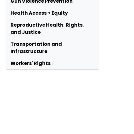
Gun Violence Prevention
Health Access + Equity
Reproductive Health, Rights,
and Justice
Transportation and
Infrastructure
Workers' Rights