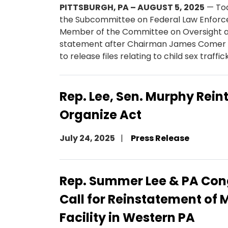
PITTSBURGH, PA – AUGUST 5, 2025
— To
the Subcommittee on Federal Law Enfor
Member of the Committee on Oversight a
statement after Chairman James Comer i
to release files relating to child sex traff
Rep. Lee, Sen. Murphy Rein
Organize Act
July 24, 2025
Press Release
Rep. Summer Lee & PA Con
Call for Reinstatement of 
Facility in Western PA