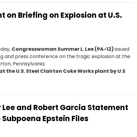
on Briefing on Explosion at U.S.
day,
Congresswoman Summer L. Lee (PA-12)
issued
ing and press conference on the tragic explosion at the
irton, Pennsylvania:
at the U.S. Steel Clairton Coke Works plant by U.S
Lee and Robert Garcia Statement
 Subpoena Epstein Files