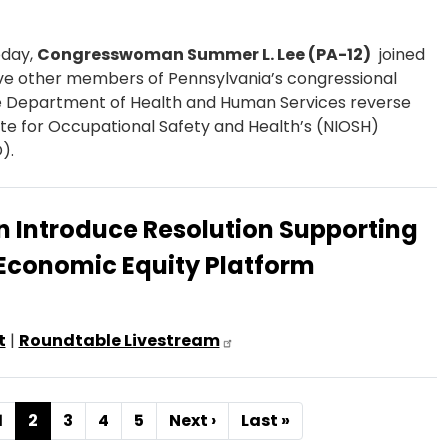
day,
Congresswoman Summer L. Lee (PA-12)
joined
ve other members of Pennsylvania’s congressional
he Department of Health and Human Services reverse
itute for Occupational Safety and Health’s (NIOSH)
).
n Introduce Resolution Supporting
Economic Equity Platform
t
|
Roundtable Livestream
Page
1
Current
2
Page
3
Page
4
Page
5
Next
Next ›
Last
Last »
page
page
page