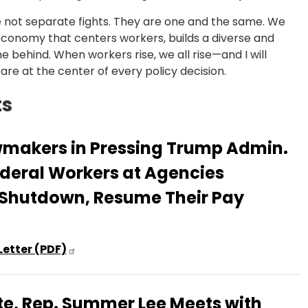
e not separate fights. They are one and the same. We
n economy that centers workers, builds a diverse and
e behind. When workers rise, we all rise—and I will
re at the center of every policy decision.
ts
wmakers in Pressing Trump Admin.
ederal Workers at Agencies
 Shutdown, Resume Their Pay
Letter (PDF)
e, Rep. Summer Lee Meets with