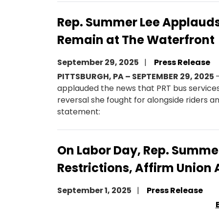
Rep. Summer Lee Applauds 
Remain at The Waterfront
September 29, 2025
Press Release
PITTSBURGH, PA – SEPTEMBER 29, 2025
applauded the news that PRT bus services
reversal she fought for alongside riders a
statement:
On Labor Day, Rep. Summer 
Restrictions, Affirm Unio
September 1, 2025
Press Release