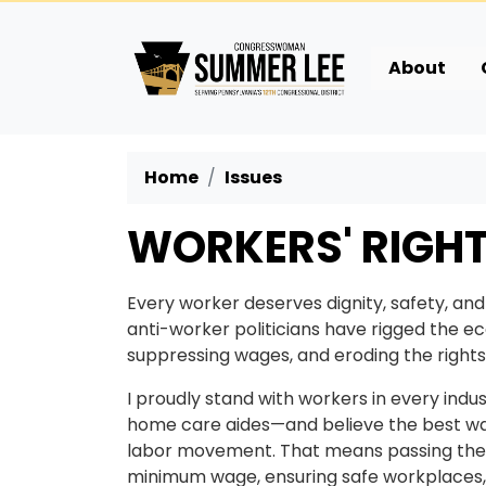
Skip
to
main
About
content
Home
Issues
WORKERS' RIGH
Every worker deserves dignity, safety, and
anti-worker politicians have rigged the 
suppressing wages, and eroding the rights 
I proudly stand with workers in every ind
home care aides—and believe the best wa
labor movement. That means passing the PR
minimum wage, ensuring safe workplaces, 