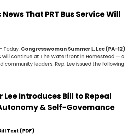
News That PRT Bus Service Will
— Today,
Congresswoman Summer L. Lee (PA-12)
 will continue at The Waterfront in Homestead — a
nd community leaders. Rep. Lee issued the following
Lee Introduces Bill to Repeal
n Autonomy & Self-Governance
Bill Text (PDF)