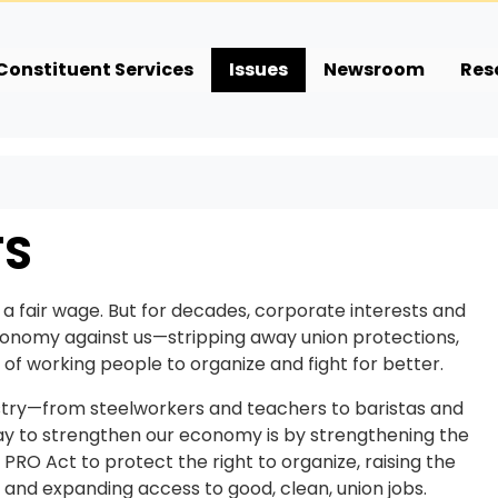
Constituent Services
Issues
Newsroom
Res
TS
 a fair wage. But for decades, corporate interests and
economy against us—stripping away union protections,
of working people to organize and fight for better.
ustry—from steelworkers and teachers to baristas and
y to strengthen our economy is by strengthening the
O Act to protect the right to organize, raising the
and expanding access to good, clean, union jobs.