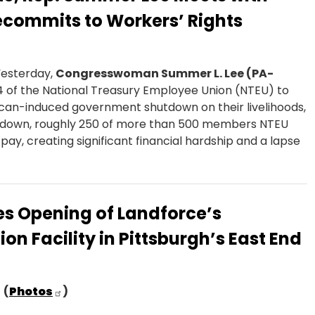
ecommits to Workers’ Rights
Yesterday,
Congresswoman Summer L. Lee (PA-
 of the National Treasury Employee Union (NTEU) to
ican-induced government shutdown on their livelihoods,
hutdown, roughly 250 of more than 500 members NTEU
ay, creating significant financial hardship and a lapse
s Opening of Landforce’s
n Facility in Pittsburgh’s East End
(
Photos
)